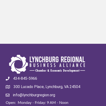
434-845-5966
300 Lucado Place, Lynchburg, VA 24504
info@lynchburgregion.org
Open: Monday - Friday: 9 AM - Noon