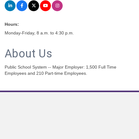
Hours:
Monday-Friday, 8 a.m. to 4:30 p.m.
About Us
Public School System -- Major Employer: 1,500 Full Time
Employees and 210 Part-time Employees.