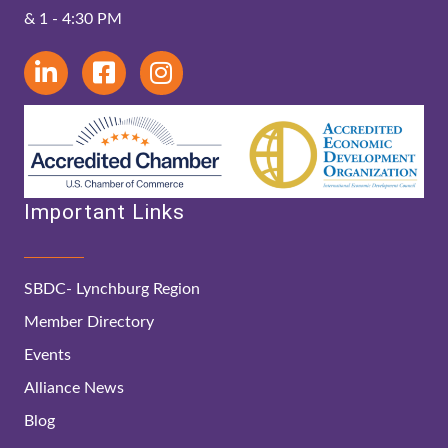
& 1 - 4:30 PM
Important Links
SBDC- Lynchburg Region
Member Directory
Events
Alliance News
Blog