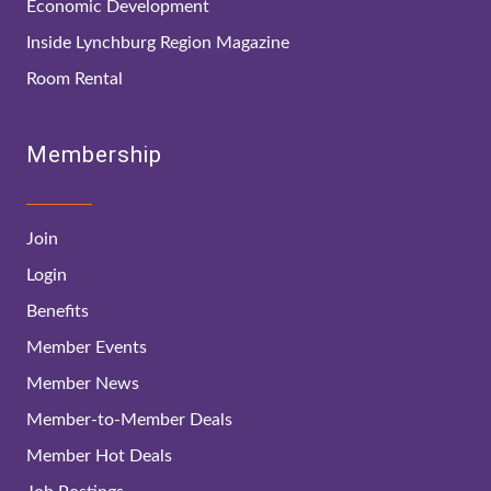
Economic Development
Inside Lynchburg Region Magazine
Room Rental
Membership
Join
Login
Benefits
Member Events
Member News
Member-to-Member Deals
Member Hot Deals