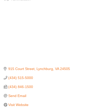
915 Court Street
Lynchburg
VA
24505
(434) 515-5000
(434) 846-1500
Send Email
Visit Website