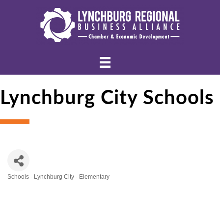
Lynchburg City Schools
Schools - Lynchburg City - Elementary
Categories