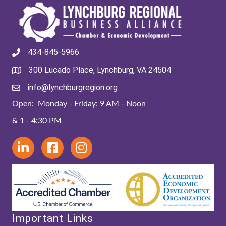
434-845-5966
300 Lucado Place, Lynchburg, VA 24504
info@lynchburgregion.org
Open: Monday - Friday: 9 AM - Noon
& 1 - 4:30 PM
Important Links