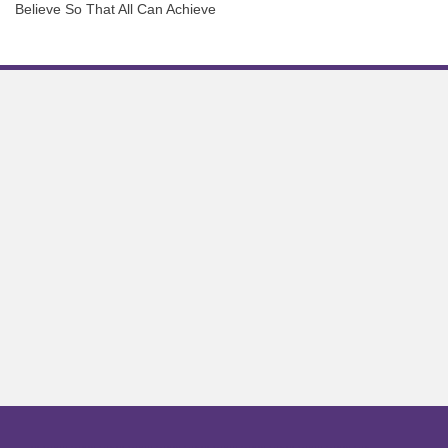
Believe So That All Can Achieve