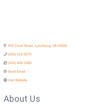
915 Court Street
Lynchburg
VA
24504
(434) 515-5070
(434) 846-1500
Send Email
Visit Website
About Us