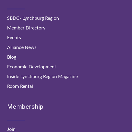
SBDC- Lynchburg Region
Member Directory
Events
Alliance News
Blog
Economic Development
Inside Lynchburg Region Magazine
Room Rental
Membership
Join