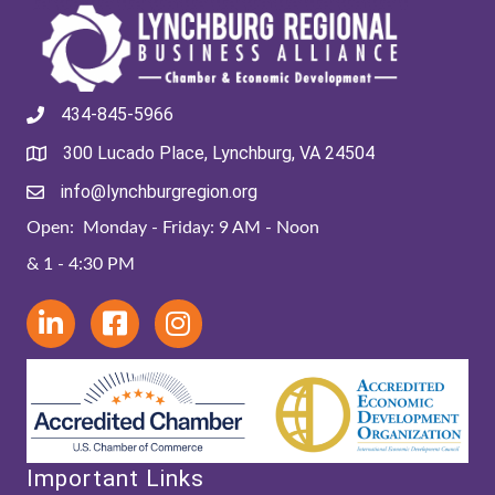
434-845-5966
300 Lucado Place, Lynchburg, VA 24504
info@lynchburgregion.org
Open: Monday - Friday: 9 AM - Noon
& 1 - 4:30 PM
Important Links