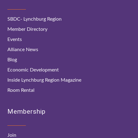
SBDC- Lynchburg Region
Member Directory
Events
Alliance News
Blog
Economic Development
Inside Lynchburg Region Magazine
Room Rental
Membership
Join