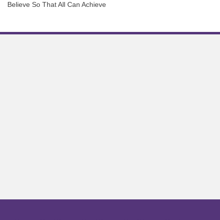
Believe So That All Can Achieve