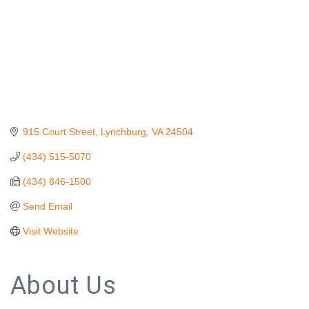
915 Court Street
Lynchburg
VA
24504
(434) 515-5070
(434) 846-1500
Send Email
Visit Website
About Us