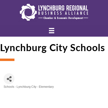
Lynchburg City Schools
Schools - Lynchburg City - Elementary
Categories