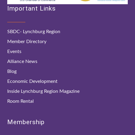
Important Links
SBDC- Lynchburg Region
Member Directory
Events
Alliance News
Blog
Economic Development
Inside Lynchburg Region Magazine
Room Rental
Membership