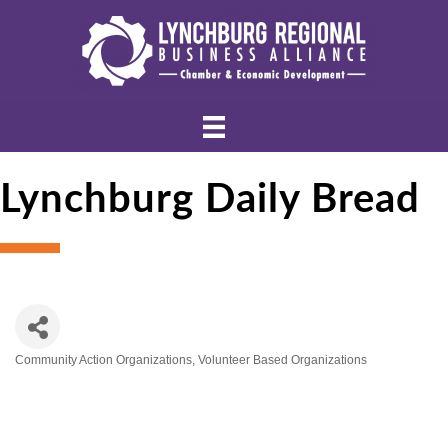
Lynchburg Daily Bread
Community Action Organizations
Volunteer Based Organizations
Categories