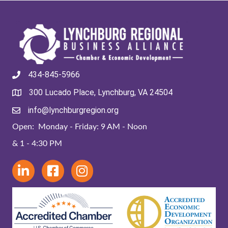
434-845-5966
300 Lucado Place, Lynchburg, VA 24504
info@lynchburgregion.org
Open: Monday - Friday: 9 AM - Noon
& 1 - 4:30 PM