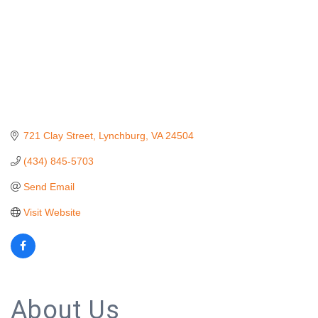
721 Clay Street
Lynchburg
VA
24504
(434) 845-5703
Send Email
Visit Website
About Us