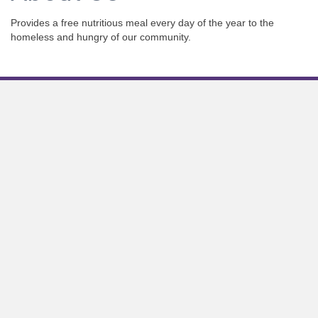
Provides a free nutritious meal every day of the year to the
homeless and hungry of our community.