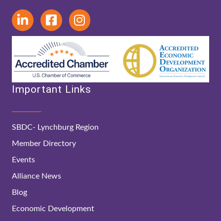
Important Links
SBDC- Lynchburg Region
Member Directory
Events
Alliance News
Blog
Economic Development