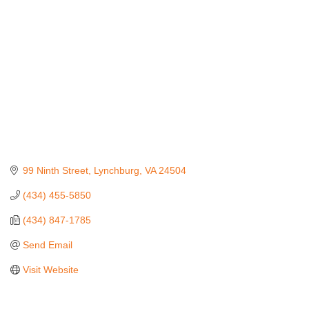
99 Ninth Street
Lynchburg
VA
24504
(434) 455-5850
(434) 847-1785
Send Email
Visit Website