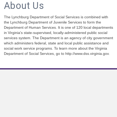
About Us
The Lynchburg Department of Social Services is combined with
the Lynchburg Department of Juvenile Services to form the
Department of Human Services. It is one of 120 local departments
in Virginia's state-supervised, locally-administered public social
services system. The Department is an agency of city government
which administers federal, state and local public assistance and
social work service programs. To learn more about the Virginia
Department of Social Services, go to http://www.dss.virginia.gov.