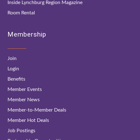
Inside Lynchburg Region Magazine
Room Rental
Membership
Join
Login
Benefits
Member Events
Member News
Member-to-Member Deals
Member Hot Deals
Job Postings