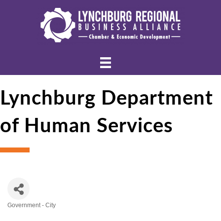
Lynchburg Department
of Human Services
Government - City
Categories