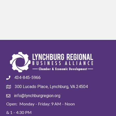
434-845-5966
300 Lucado Place, Lynchburg, VA 24504
info@lynchburgregion.org
Open: Monday - Friday: 9 AM - Noon
& 1 - 4:30 PM