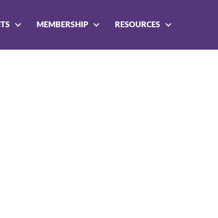
NTS
MEMBERSHIP
RESOURCES