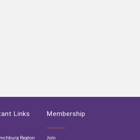
ant Links
Membership
nchburg Region
Join