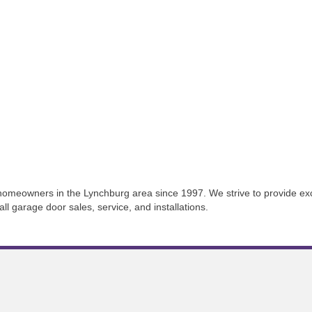
eowners in the Lynchburg area since 1997. We strive to provide excep
l garage door sales, service, and installations.