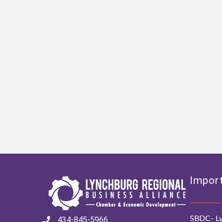
Import
SBDC- Ly
434-845-5966