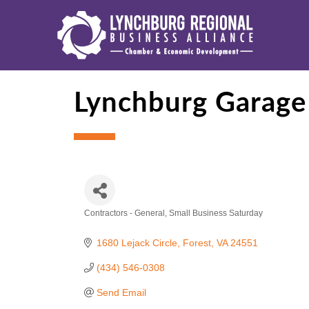
Lynchburg Garage
Contractors - General
Small Business Saturday
Categories
1680 Lejack Circle
Forest
VA
24551
(434) 546-0308
Send Email