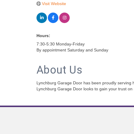
Visit Website
Hours:
7:30-5:30 Monday-Friday
By appointment Saturday and Sunday
About Us
Lynchburg Garage Door has been proudly serving hom
Lynchburg Garage Door looks to gain your trust on al