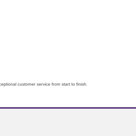
tional customer service from start to finish.