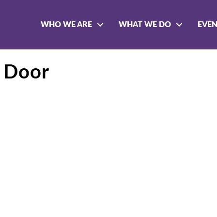
WHO WE ARE
WHAT WE DO
EVE
 Door