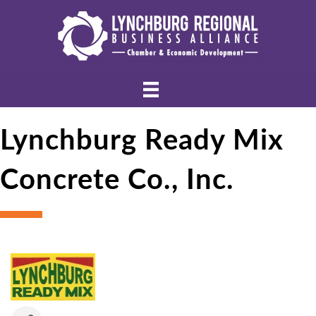
Lynchburg Ready Mix
Concrete Co., Inc.