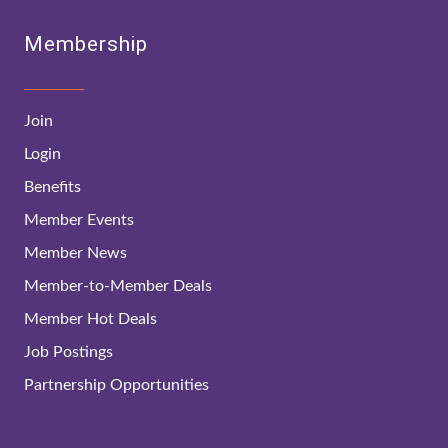
Membership
Join
Login
Benefits
Member Events
Member News
Member-to-Member Deals
Member Hot Deals
Job Postings
Partnership Opportunities