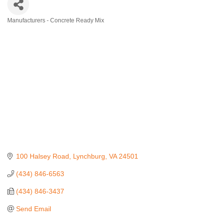
Manufacturers - Concrete Ready Mix
Categories
100 Halsey Road
Lynchburg
VA
24501
(434) 846-6563
(434) 846-3437
Send Email