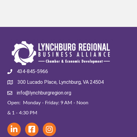
434-845-5966
300 Lucado Place, Lynchburg, VA 24504
info@lynchburgregion.org
Open: Monday - Friday: 9 AM - Noon
& 1 - 4:30 PM