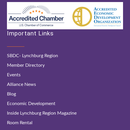
Important Links
SBDC- Lynchburg Region
Member Directory
Events
Alliance News
Blog
Economic Development
Inside Lynchburg Region Magazine
Room Rental