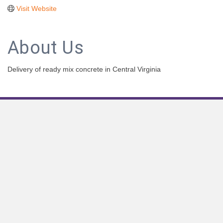
Visit Website
About Us
Delivery of ready mix concrete in Central Virginia