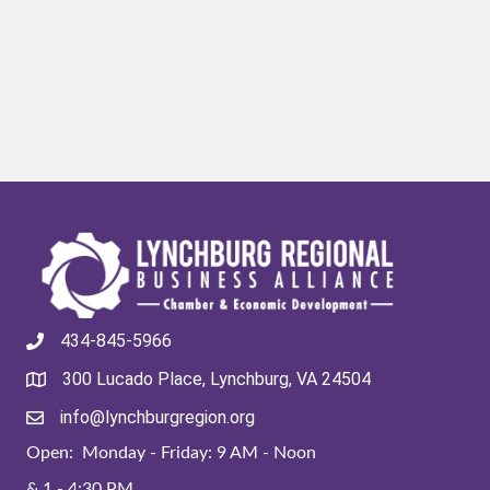
434-845-5966
300 Lucado Place, Lynchburg, VA 24504
info@lynchburgregion.org
Open: Monday - Friday: 9 AM - Noon
& 1 - 4:30 PM