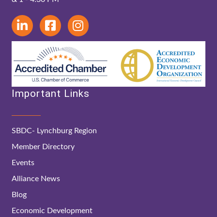
Important Links
SBDC- Lynchburg Region
Member Directory
Events
Alliance News
Blog
Economic Development