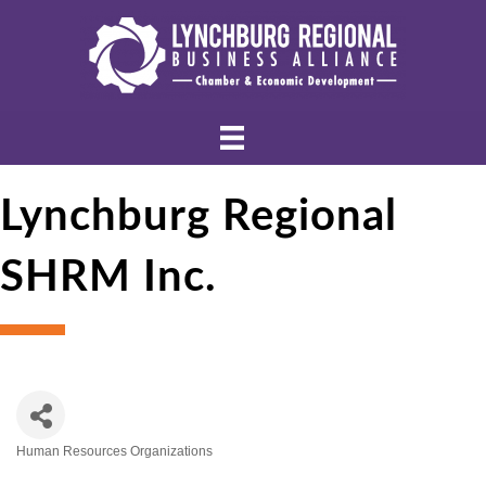
Lynchburg Regional
SHRM Inc.
Human Resources Organizations
Categories