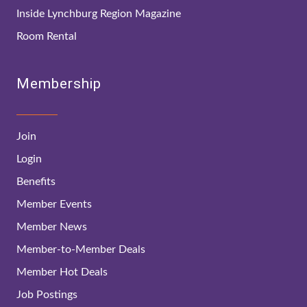
Inside Lynchburg Region Magazine
Room Rental
Membership
Join
Login
Benefits
Member Events
Member News
Member-to-Member Deals
Member Hot Deals
Job Postings