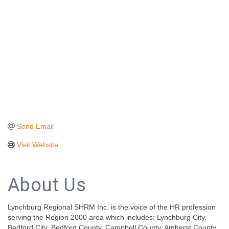
Send Email
Visit Website
About Us
Lynchburg Regional SHRM Inc. is the voice of the HR profession
serving the Region 2000 area which includes: Lynchburg City,
Bedford City, Bedford County, Campbell County, Amherst County