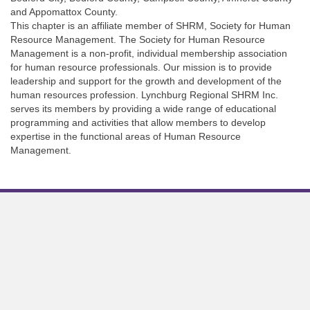
and Appomattox County.
This chapter is an affiliate member of SHRM, Society for Human
Resource Management. The Society for Human Resource
Management is a non-profit, individual membership association
for human resource professionals. Our mission is to provide
leadership and support for the growth and development of the
human resources profession. Lynchburg Regional SHRM Inc.
serves its members by providing a wide range of educational
programming and activities that allow members to develop
expertise in the functional areas of Human Resource
Management.