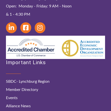
Open: Monday - Friday: 9 AM - Noon
& 1 - 4:30 PM
Important Links
SBDC- Lynchburg Region
Member Directory
Events
Alliance News