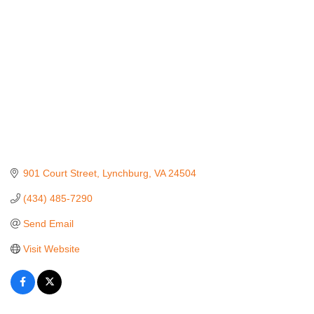
901 Court Street
Lynchburg
VA
24504
(434) 485-7290
Send Email
Visit Website