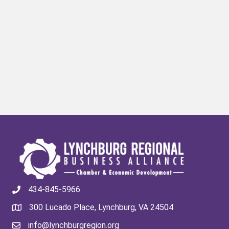
434-845-5966
300 Lucado Place, Lynchburg, VA 24504
info@lynchburgregion.org