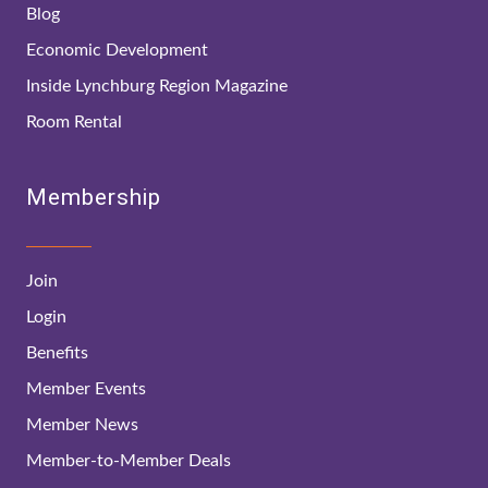
Blog
Economic Development
Inside Lynchburg Region Magazine
Room Rental
Membership
Join
Login
Benefits
Member Events
Member News
Member-to-Member Deals