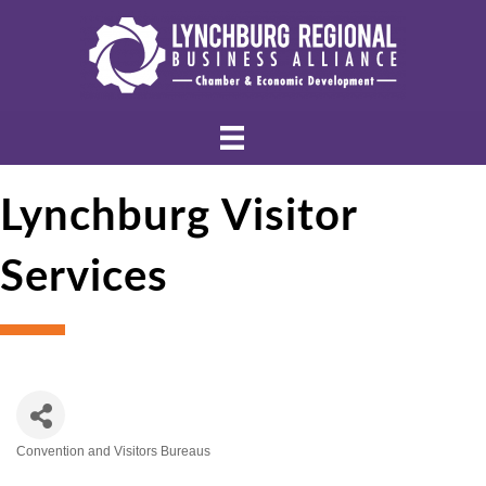
Lynchburg Visitor
Services
Convention and Visitors Bureaus
Categories