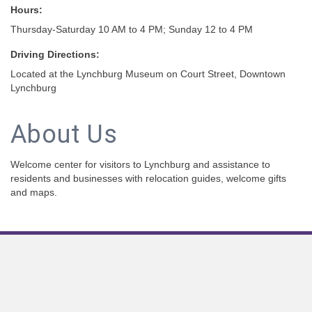
Hours:
Thursday-Saturday 10 AM to 4 PM; Sunday 12 to 4 PM
Driving Directions:
Located at the Lynchburg Museum on Court Street, Downtown
Lynchburg
About Us
Welcome center for visitors to Lynchburg and assistance to
residents and businesses with relocation guides, welcome gifts
and maps.