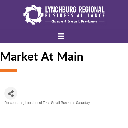
Market At Main
Restaurants
Look Local First
Small Business Saturday
Categories