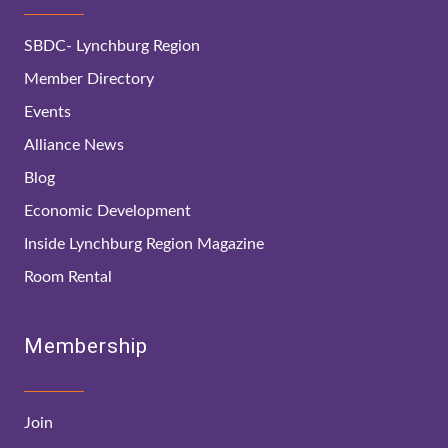
SBDC- Lynchburg Region
Member Directory
Events
Alliance News
Blog
Economic Development
Inside Lynchburg Region Magazine
Room Rental
Membership
Join