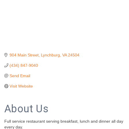
904 Main Street
Lynchburg
VA
24504
(434) 847-9040
Send Email
Visit Website
About Us
Full service restaurant serving breakfast, lunch and dinner all day
every day.