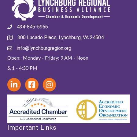
434-845-5966
300 Lucado Place, Lynchburg, VA 24504
info@lynchburgregion.org
Open: Monday - Friday: 9 AM - Noon
& 1 - 4:30 PM
Important Links