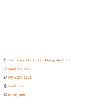
762 Lawyers Road
Lynchburg
VA
24501
(434) 239-9249
(434) 237-1051
Send Email
boxley.com