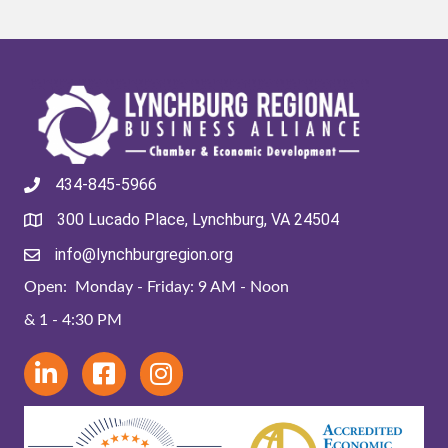
434-845-5966
300 Lucado Place, Lynchburg, VA 24504
info@lynchburgregion.org
Open: Monday - Friday: 9 AM - Noon
& 1 - 4:30 PM