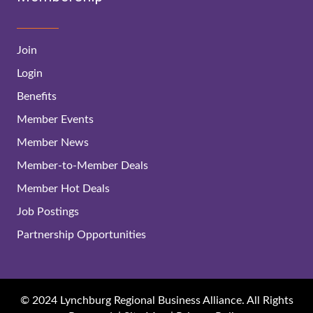
Join
Login
Benefits
Member Events
Member News
Member-to-Member Deals
Member Hot Deals
Job Postings
Partnership Opportunities
© 2024 Lynchburg Regional Business Alliance. All Rights