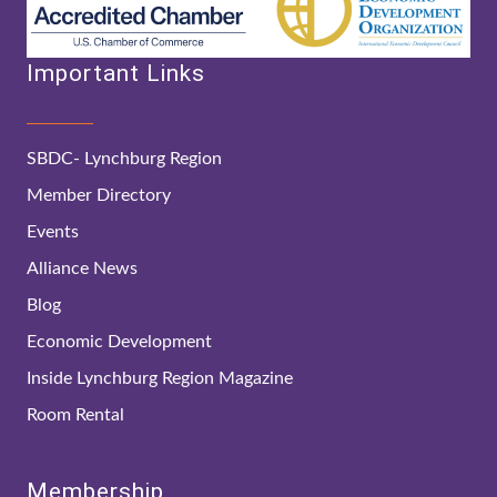
Important Links
SBDC- Lynchburg Region
Member Directory
Events
Alliance News
Blog
Economic Development
Inside Lynchburg Region Magazine
Room Rental
Membership