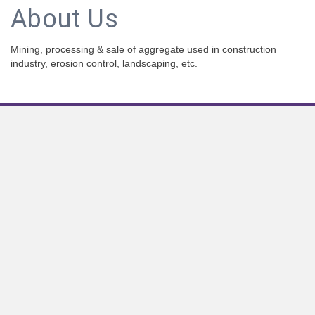
About Us
Mining, processing & sale of aggregate used in construction
industry, erosion control, landscaping, etc.