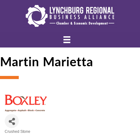
Martin Marietta
Crushed Stone
Categories