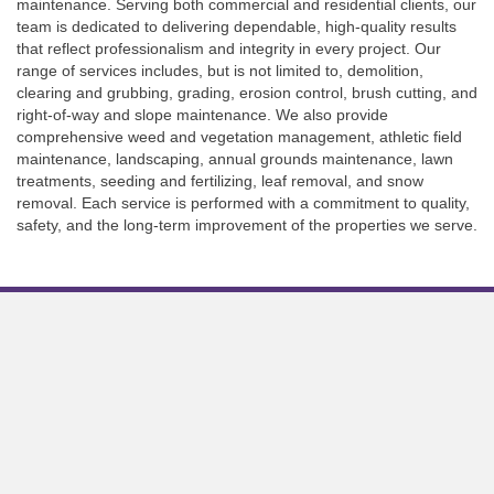
maintenance. Serving both commercial and residential clients, our
team is dedicated to delivering dependable, high-quality results
that reflect professionalism and integrity in every project. Our
range of services includes, but is not limited to, demolition,
clearing and grubbing, grading, erosion control, brush cutting, and
right-of-way and slope maintenance. We also provide
comprehensive weed and vegetation management, athletic field
maintenance, landscaping, annual grounds maintenance, lawn
treatments, seeding and fertilizing, leaf removal, and snow
removal. Each service is performed with a commitment to quality,
safety, and the long-term improvement of the properties we serve.