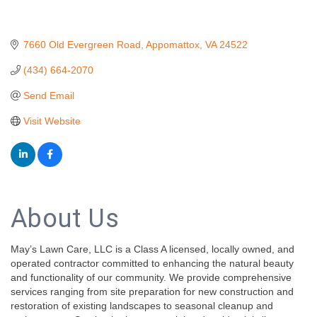
7660 Old Evergreen Road
Appomattox
VA
24522
(434) 664-2070
Send Email
Visit Website
About Us
May’s Lawn Care, LLC is a Class A licensed, locally owned, and
operated contractor committed to enhancing the natural beauty
and functionality of our community. We provide comprehensive
services ranging from site preparation for new construction and
restoration of existing landscapes to seasonal cleanup and