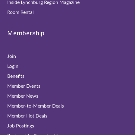
Inside Lynchburg Region Magazine
Room Rental
Membership
Join
Login
Benefits
Member Events
Member News
Member-to-Member Deals
Member Hot Deals
Job Postings