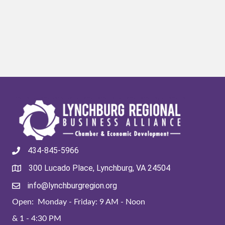
434-845-5966
300 Lucado Place, Lynchburg, VA 24504
info@lynchburgregion.org
Open: Monday - Friday: 9 AM - Noon
& 1 - 4:30 PM