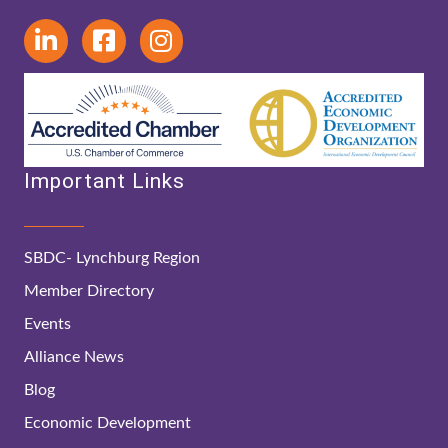
Important Links
SBDC- Lynchburg Region
Member Directory
Events
Alliance News
Blog
Economic Development