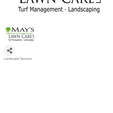
Landscape Services
Categories