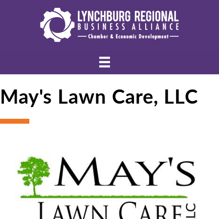
May's Lawn Care, LLC