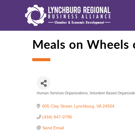
Meals on Wheels 
Human Services Organizations
Volunteer Based Organizat
Categories
605 Clay Street
Lynchburg
VA
24504
(434) 847-0796
Send Email