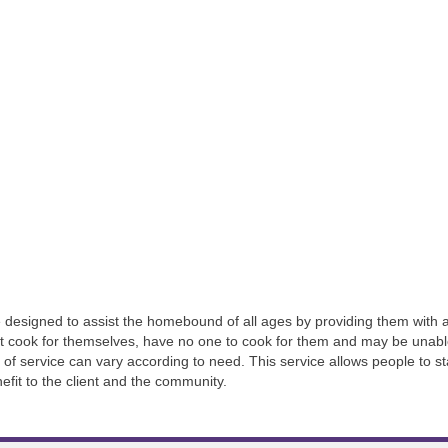
designed to assist the homebound of all ages by providing them with a 
 cook for themselves, have no one to cook for them and may be unable
h of service can vary according to need. This service allows people to
enefit to the client and the community.