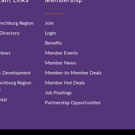
ant Links
Membership
nchburg Region
Join
irectory
Login
Benefits
 News
Member Events
Member News
c Development
Member-to-Member Deals
ynchburg Region
Member Hot Deals
e
Job Postings
tal
Partnership Opportunities