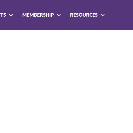
NTS
MEMBERSHIP
RESOURCES