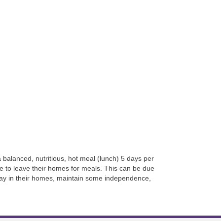
balanced, nutritious, hot meal (lunch) 5 days per
 to leave their homes for meals. This can be due
 stay in their homes, maintain some independence,