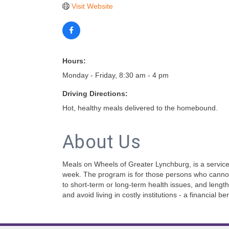
Visit Website
Hours:
Monday - Friday, 8:30 am - 4 pm
Driving Directions:
Hot, healthy meals delivered to the homebound.
About Us
Meals on Wheels of Greater Lynchburg, is a service 
week. The program is for those persons who cannot
to short-term or long-term health issues, and lengt
and avoid living in costly institutions - a financial b