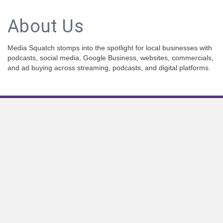
About Us
Media Squatch stomps into the spotlight for local businesses with
podcasts, social media, Google Business, websites, commercials,
and ad buying across streaming, podcasts, and digital platforms.