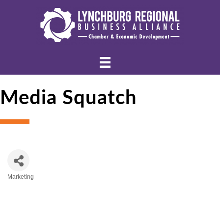
Media Squatch
Marketing
Categories