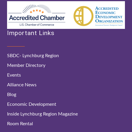
Important Links
SBDC- Lynchburg Region
Member Directory
Events
Alliance News
Blog
Economic Development
Inside Lynchburg Region Magazine
Room Rental