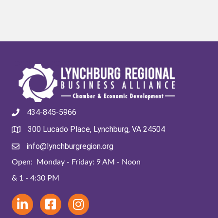
434-845-5966
300 Lucado Place, Lynchburg, VA 24504
info@lynchburgregion.org
Open: Monday - Friday: 9 AM - Noon
& 1 - 4:30 PM