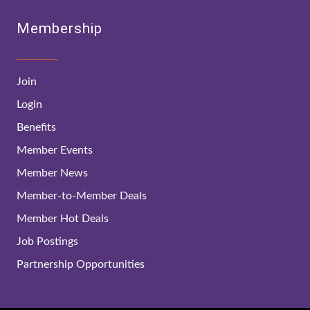
Membership
Join
Login
Benefits
Member Events
Member News
Member-to-Member Deals
Member Hot Deals
Job Postings
Partnership Opportunities