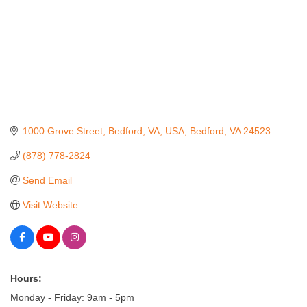
1000 Grove Street, Bedford, VA, USA
Bedford
VA
24523
(878) 778-2824
Send Email
Visit Website
Hours:
Monday - Friday: 9am - 5pm