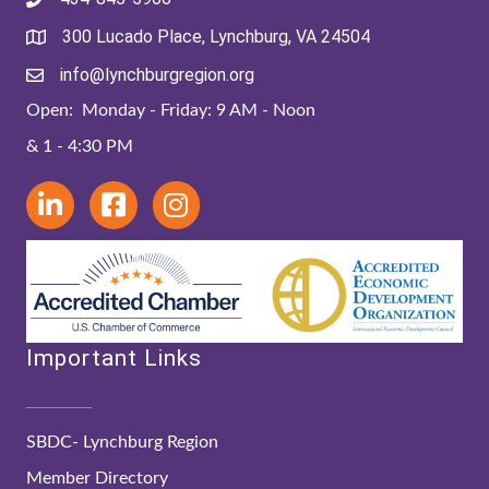
300 Lucado Place, Lynchburg, VA 24504
info@lynchburgregion.org
Open: Monday - Friday: 9 AM - Noon
& 1 - 4:30 PM
Important Links
SBDC- Lynchburg Region
Member Directory