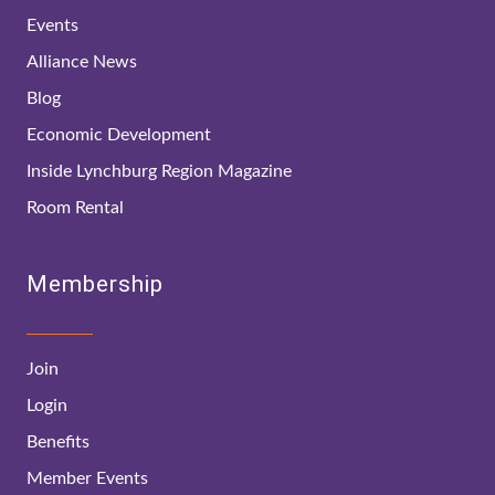
Events
Alliance News
Blog
Economic Development
Inside Lynchburg Region Magazine
Room Rental
Membership
Join
Login
Benefits
Member Events