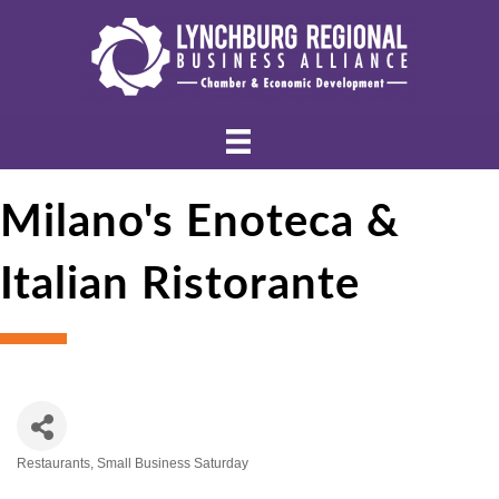
Milano's Enoteca &
Italian Ristorante
Restaurants
Small Business Saturday
Categories