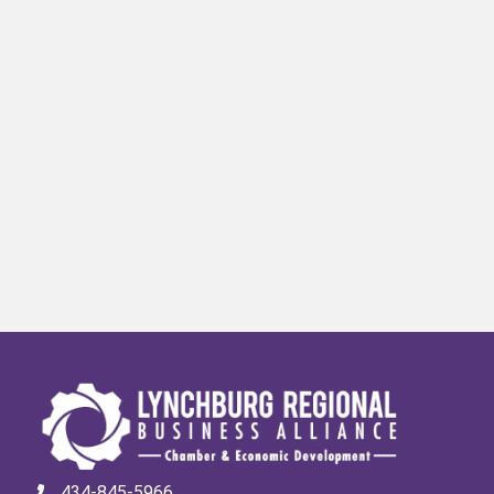
434-845-5966