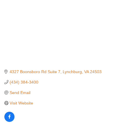
4327 Boonsboro Rd Suite 7
Lynchburg
VA
24503
(434) 384-3400
Send Email
Visit Website