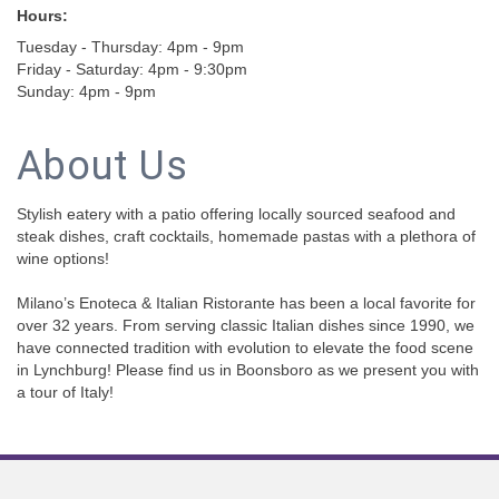
Hours:
Tuesday - Thursday: 4pm - 9pm
Friday - Saturday: 4pm - 9:30pm
Sunday: 4pm - 9pm
About Us
Stylish eatery with a patio offering locally sourced seafood and
steak dishes, craft cocktails, homemade pastas with a plethora of
wine options!
Milano’s Enoteca & Italian Ristorante has been a local favorite for
over 32 years. From serving classic Italian dishes since 1990, we
have connected tradition with evolution to elevate the food scene
in Lynchburg! Please find us in Boonsboro as we present you with
a tour of Italy!