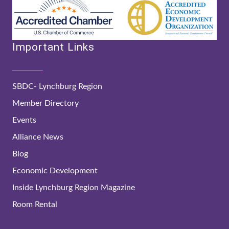
Important Links
SBDC- Lynchburg Region
Member Directory
Events
Alliance News
Blog
Economic Development
Inside Lynchburg Region Magazine
Room Rental