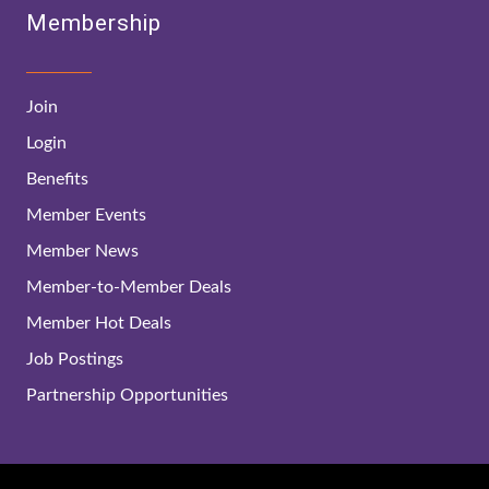
Membership
Join
Login
Benefits
Member Events
Member News
Member-to-Member Deals
Member Hot Deals
Job Postings
Partnership Opportunities