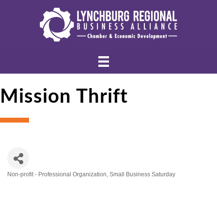
Mission Thrift
Non-profit - Professional Organization
Small Business Saturday
Categories