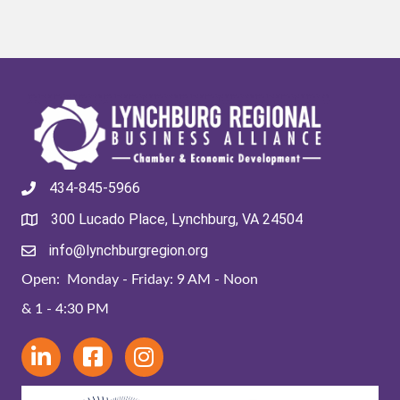
434-845-5966
300 Lucado Place, Lynchburg, VA 24504
info@lynchburgregion.org
Open: Monday - Friday: 9 AM - Noon
& 1 - 4:30 PM