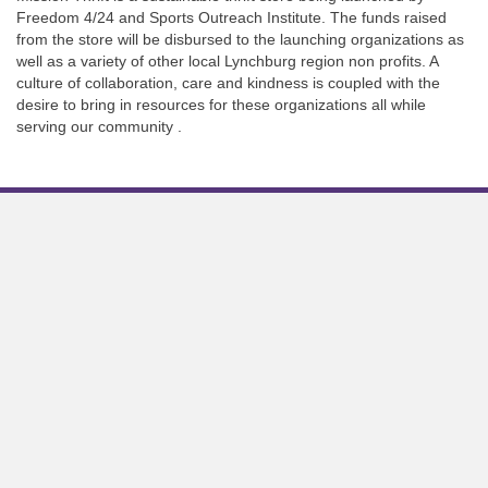
Freedom 4/24 and Sports Outreach Institute. The funds raised
from the store will be disbursed to the launching organizations as
well as a variety of other local Lynchburg region non profits. A
culture of collaboration, care and kindness is coupled with the
desire to bring in resources for these organizations all while
serving our community .