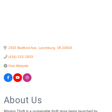
2303 Bedford Ave
Lynchburg
VA
24503
(434) 515-2933
Visit Website
About Us
Mission Thrift is a sustainable thrift store being launched by