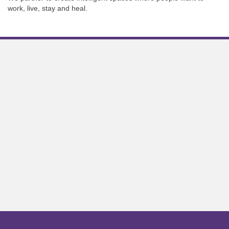
work, live, stay and heal.