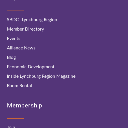
SBDC- Lynchburg Region
Member Directory
Events
Alliance News
Blog
Economic Development
Inside Lynchburg Region Magazine
Room Rental
Membership
Join