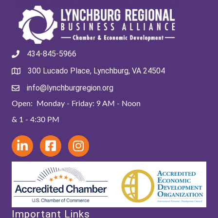
434-845-5966
300 Lucado Place, Lynchburg, VA 24504
info@lynchburgregion.org
Open: Monday - Friday: 9 AM - Noon
& 1 - 4:30 PM
Important Links