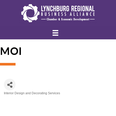
MOI
Interior Design and Decorating Services
Categories