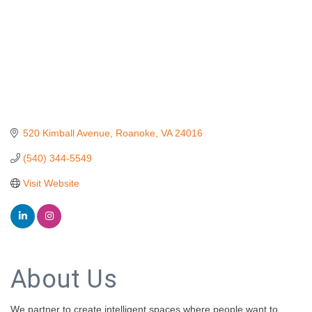
520 Kimball Avenue
Roanoke
VA
24016
(540) 344-5549
Visit Website
About Us
We partner to create intelligent spaces where people want to