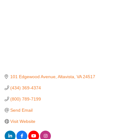
101 Edgewood Avenue
Altavista
VA
24517
(434) 369-4374
(800) 789-7199
Send Email
Visit Website