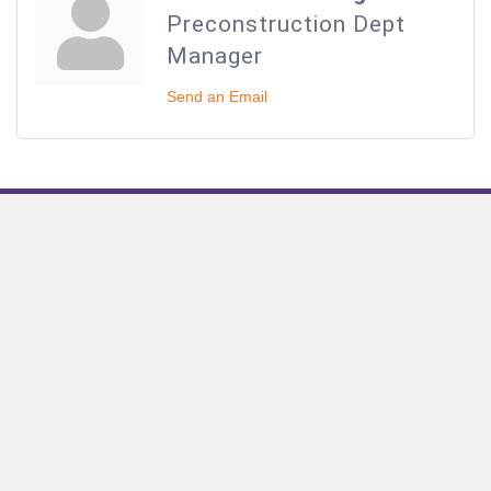
Preconstruction Dept
Manager
Send an Email