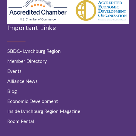
Important Links
SBDC- Lynchburg Region
Member Directory
Events
Alliance News
Blog
Economic Development
Inside Lynchburg Region Magazine
Room Rental