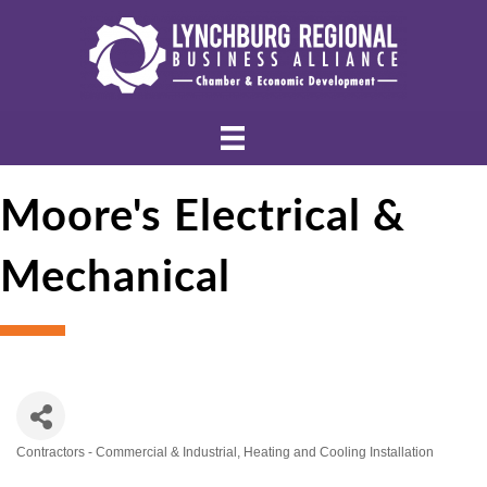
Moore's Electrical &
Mechanical
Contractors - Commercial & Industrial
Heating and Cooling Installation
Categories