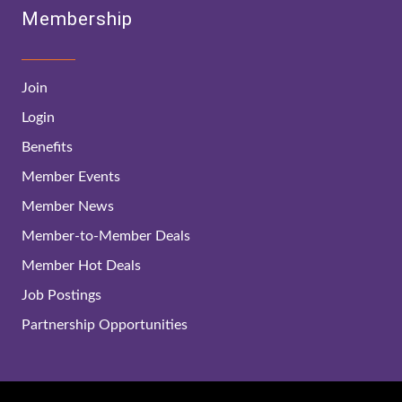
Membership
Join
Login
Benefits
Member Events
Member News
Member-to-Member Deals
Member Hot Deals
Job Postings
Partnership Opportunities