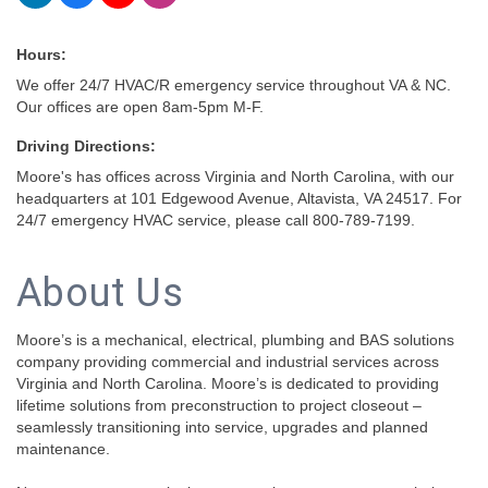
Hours:
We offer 24/7 HVAC/R emergency service throughout VA & NC.
Our offices are open 8am-5pm M-F.
Driving Directions:
Moore's has offices across Virginia and North Carolina, with our
headquarters at 101 Edgewood Avenue, Altavista, VA 24517. For
24/7 emergency HVAC service, please call 800-789-7199.
About Us
Moore’s is a mechanical, electrical, plumbing and BAS solutions
company providing commercial and industrial services across
Virginia and North Carolina. Moore’s is dedicated to providing
lifetime solutions from preconstruction to project closeout –
seamlessly transitioning into service, upgrades and planned
maintenance.