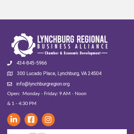
434-845-5966
300 Lucado Place, Lynchburg, VA 24504
info@lynchburgregion.org
Open: Monday - Friday: 9 AM - Noon
& 1 - 4:30 PM