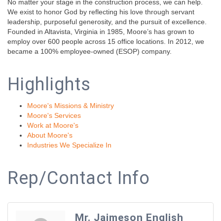
No matter your stage in the construction process, we can help.
We exist to honor God by reflecting his love through servant
leadership, purposeful generosity, and the pursuit of excellence.
Founded in Altavista, Virginia in 1985, Moore’s has grown to
employ over 600 people across 15 office locations. In 2012, we
became a 100% employee-owned (ESOP) company.
Highlights
Moore's Missions & Ministry
Moore's Services
Work at Moore's
About Moore's
Industries We Specialize In
Rep/Contact Info
Mr. Jaimeson English