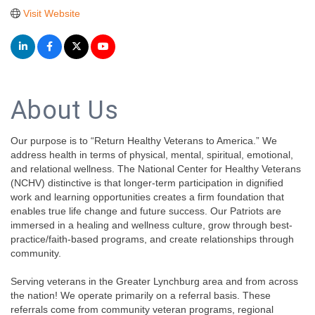
Visit Website
About Us
Our purpose is to “Return Healthy Veterans to America.” We
address health in terms of physical, mental, spiritual, emotional,
and relational wellness. The National Center for Healthy Veterans
(NCHV) distinctive is that longer-term participation in dignified
work and learning opportunities creates a firm foundation that
enables true life change and future success. Our Patriots are
immersed in a healing and wellness culture, grow through best-
practice/faith-based programs, and create relationships through
community.
Serving veterans in the Greater Lynchburg area and from across
the nation! We operate primarily on a referral basis. These
referrals come from community veteran programs, regional