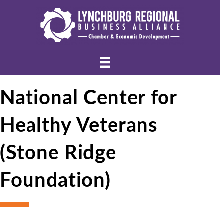
National Center for
Healthy Veterans
(Stone Ridge
Foundation)