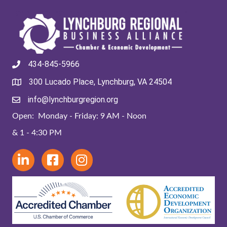
434-845-5966
300 Lucado Place, Lynchburg, VA 24504
info@lynchburgregion.org
Open: Monday - Friday: 9 AM - Noon
& 1 - 4:30 PM