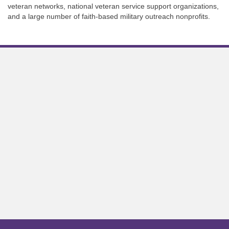
veteran networks, national veteran service support organizations,
and a large number of faith-based military outreach nonprofits.