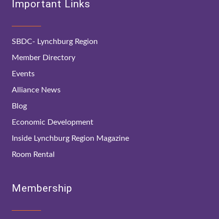
Important Links
SBDC- Lynchburg Region
Member Directory
Events
Alliance News
Blog
Economic Development
Inside Lynchburg Region Magazine
Room Rental
Membership