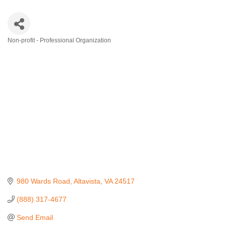
Non-profit - Professional Organization
Categories
980 Wards Road
Altavista
VA
24517
(888) 317-4677
Send Email