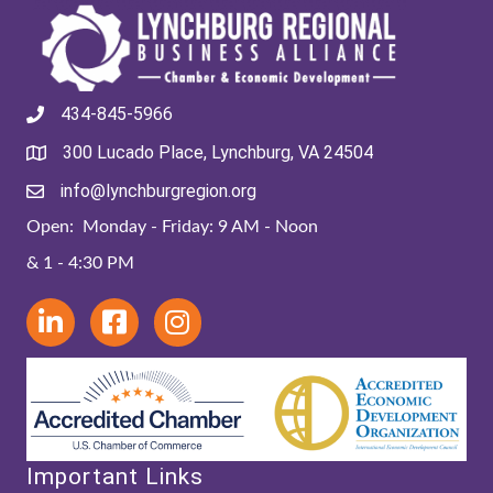
434-845-5966
300 Lucado Place, Lynchburg, VA 24504
info@lynchburgregion.org
Open: Monday - Friday: 9 AM - Noon
& 1 - 4:30 PM
Important Links