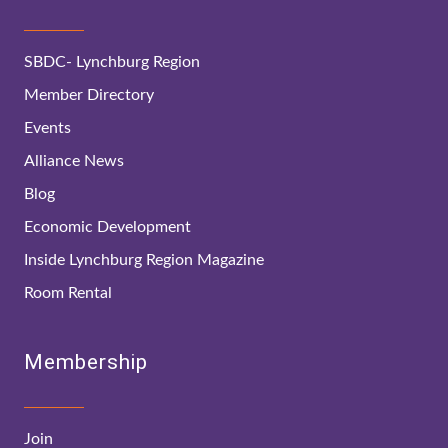
SBDC- Lynchburg Region
Member Directory
Events
Alliance News
Blog
Economic Development
Inside Lynchburg Region Magazine
Room Rental
Membership
Join