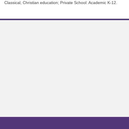
Classical, Christian education; Private School: Academic K-12.