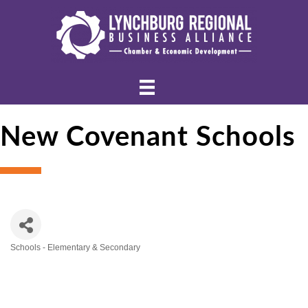
New Covenant Schools
Schools - Elementary & Secondary
Categories