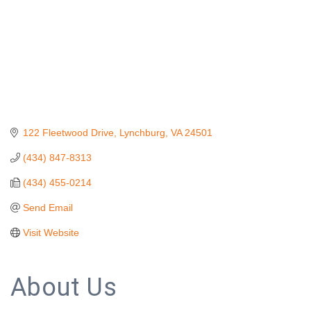
122 Fleetwood Drive
Lynchburg
VA
24501
(434) 847-8313
(434) 455-0214
Send Email
Visit Website
About Us