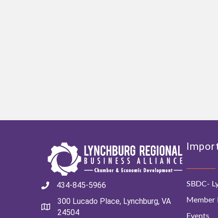
Import
SBDC- Ly
434-845-5966
Member D
300 Lucado Place, Lynchburg, VA
24504
Events