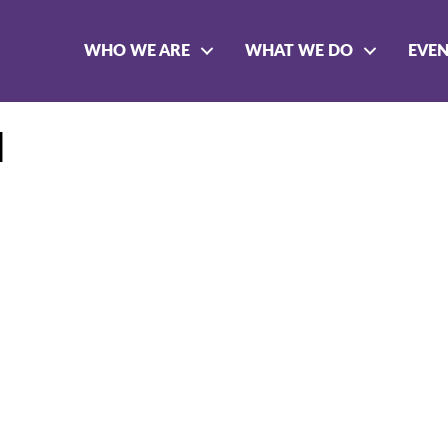
WHO WE ARE
WHAT WE DO
EVE
l