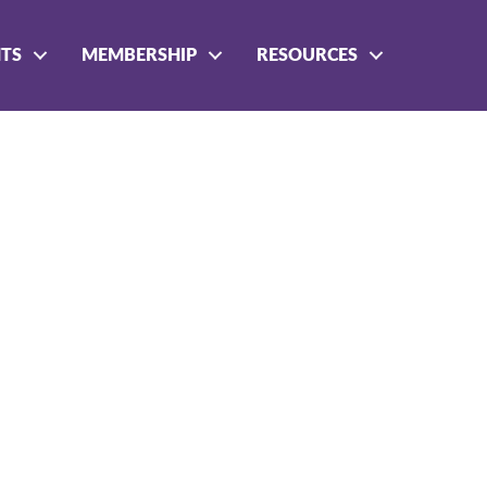
NTS
MEMBERSHIP
RESOURCES