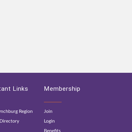
ant Links
Membership
nchburg Region
Join
irectory
Login
Benefits