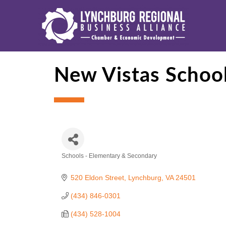
New Vistas Schoo
Schools - Elementary & Secondary
Categories
520 Eldon Street
Lynchburg
VA
24501
(434) 846-0301
(434) 528-1004