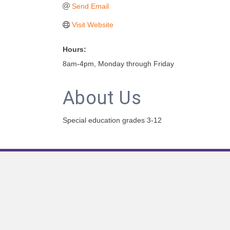
Send Email
Visit Website
Hours:
8am-4pm, Monday through Friday
About Us
Special education grades 3-12