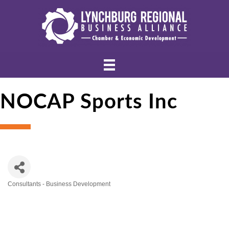
NOCAP Sports Inc
Consultants - Business Development
Categories