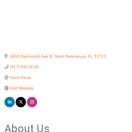
2609 Dartmouth Ave N
Saint Petersburg
FL
33713
(917) 693-8745
Send Email
Visit Website
About Us