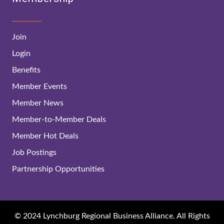
Join
Login
Benefits
Member Events
Member News
Member-to-Member Deals
Member Hot Deals
Job Postings
Partnership Opportunities
© 2024 Lynchburg Regional Business Alliance. All Rights