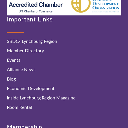
Important Links
SBDC- Lynchburg Region
Member Directory
Events
Alliance News
Blog
Economic Development
Inside Lynchburg Region Magazine
Room Rental
Membership