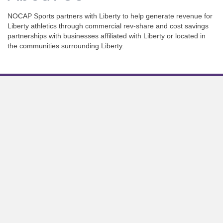
NOCAP Sports partners with Liberty to help generate revenue for
Liberty athletics through commercial rev-share and cost savings
partnerships with businesses affiliated with Liberty or located in
the communities surrounding Liberty.