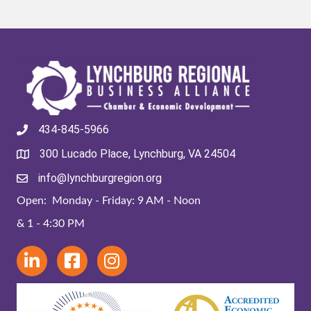
434-845-5966
300 Lucado Place, Lynchburg, VA 24504
info@lynchburgregion.org
Open: Monday - Friday: 9 AM - Noon
& 1 - 4:30 PM