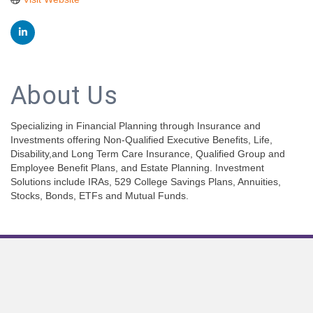
About Us
Specializing in Financial Planning through Insurance and
Investments offering Non-Qualified Executive Benefits, Life,
Disability,and Long Term Care Insurance, Qualified Group and
Employee Benefit Plans, and Estate Planning. Investment
Solutions include IRAs, 529 College Savings Plans, Annuities,
Stocks, Bonds, ETFs and Mutual Funds.