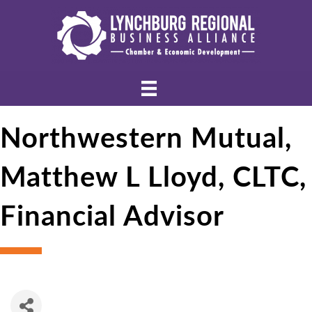
Northwestern Mutual,
Matthew L Lloyd, CLTC,
Financial Advisor