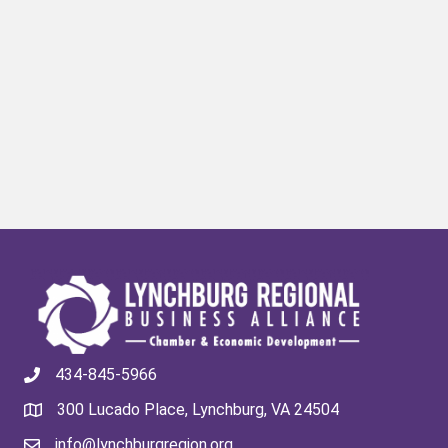
434-845-5966
300 Lucado Place, Lynchburg, VA 24504
info@lynchburgregion.org