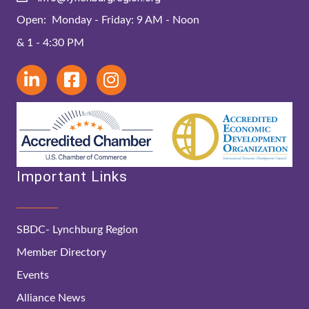
Open: Monday - Friday: 9 AM - Noon
& 1 - 4:30 PM
Important Links
SBDC- Lynchburg Region
Member Directory
Events
Alliance News