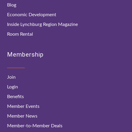
Blog
Economic Development
Inside Lynchburg Region Magazine
Room Rental
Membership
Join
Login
Benefits
Member Events
Member News
Member-to-Member Deals