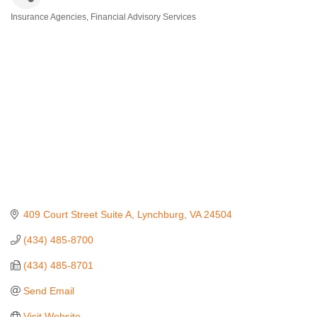
Insurance Agencies
Financial Advisory Services
Categories
409 Court Street Suite A
Lynchburg
VA
24504
(434) 485-8700
(434) 485-8701
Send Email
Visit Website