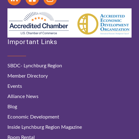
Important Links
SBDC- Lynchburg Region
Member Directory
Events
Alliance News
Blog
Economic Development
Inside Lynchburg Region Magazine
Room Rental