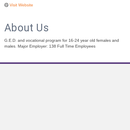
Visit Website
About Us
G.E.D. and vocational program for 16-24 year old females and
males. Major Employer: 138 Full Time Employees