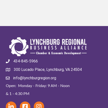
434-845-5966
300 Lucado Place, Lynchburg, VA 24504
info@lynchburgregion.org
Open: Monday - Friday: 9 AM - Noon
& 1 - 4:30 PM