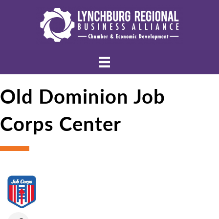
Old Dominion Job
Corps Center