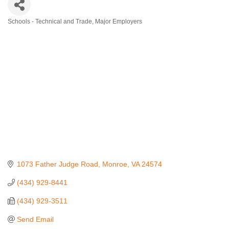
Schools - Technical and Trade
Major Employers
Categories
1073 Father Judge Road
Monroe
VA
24574
(434) 929-8441
(434) 929-3511
Send Email