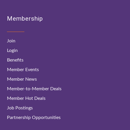
Membership
Join
Login
Benefits
Member Events
Member News
Member-to-Member Deals
Member Hot Deals
Job Postings
Partnership Opportunities