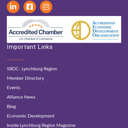
Important Links
SBDC- Lynchburg Region
Member Directory
Events
Alliance News
Blog
Economic Development
Inside Lynchburg Region Magazine