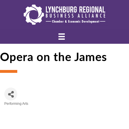
Opera on the James
Performing Arts
Categories