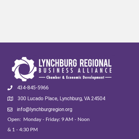
434-845-5966
300 Lucado Place, Lynchburg, VA 24504
info@lynchburgregion.org
Open: Monday - Friday: 9 AM - Noon
& 1 - 4:30 PM