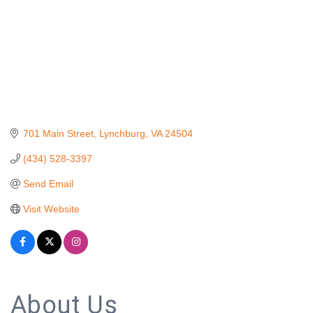
701 Main Street
Lynchburg
VA
24504
(434) 528-3397
Send Email
Visit Website
About Us