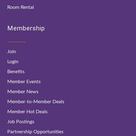
Room Rental
Membership
Join
Login
Benefits
Member Events
Member News
Member-to-Member Deals
Member Hot Deals
Job Postings
Partnership Opportunities