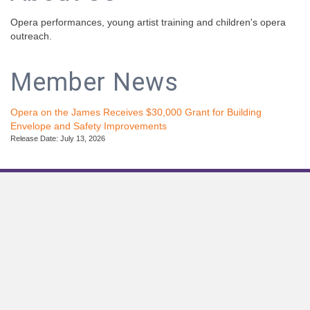
Opera performances, young artist training and children's opera
outreach.
Member News
Opera on the James Receives $30,000 Grant for Building
Envelope and Safety Improvements
Release Date: July 13, 2026