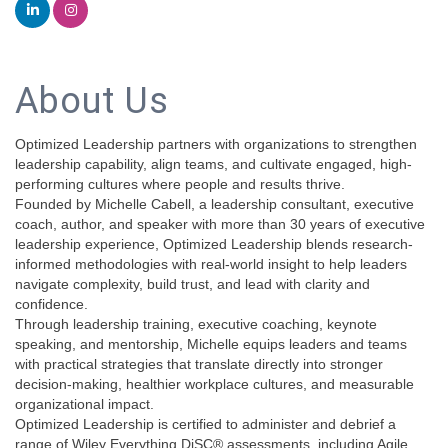
About Us
Optimized Leadership partners with organizations to strengthen
leadership capability, align teams, and cultivate engaged, high-
performing cultures where people and results thrive.
Founded by Michelle Cabell, a leadership consultant, executive
coach, author, and speaker with more than 30 years of executive
leadership experience, Optimized Leadership blends research-
informed methodologies with real-world insight to help leaders
navigate complexity, build trust, and lead with clarity and
confidence.
Through leadership training, executive coaching, keynote
speaking, and mentorship, Michelle equips leaders and teams
with practical strategies that translate directly into stronger
decision-making, healthier workplace cultures, and measurable
organizational impact.
Optimized Leadership is certified to administer and debrief a
range of Wiley Everything DiSC® assessments, including Agile