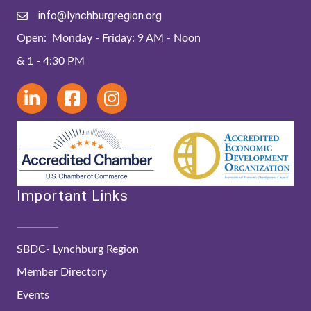
info@lynchburgregion.org
Open: Monday - Friday: 9 AM - Noon
& 1 - 4:30 PM
Important Links
SBDC- Lynchburg Region
Member Directory
Events