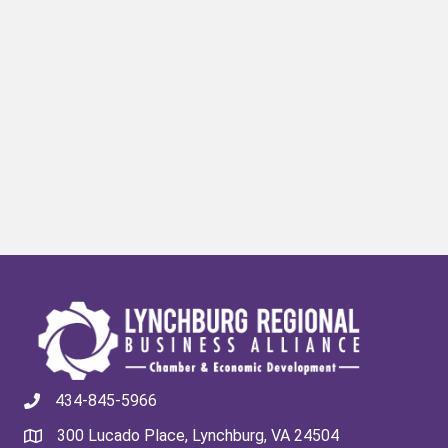
434-845-5966
300 Lucado Place, Lynchburg, VA 24504