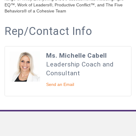
EQ™, Work of Leaders®, Productive Conflict™, and The Five
Behaviors® of a Cohesive Team
Rep/Contact Info
Ms. Michelle Cabell
Leadership Coach and
Consultant
Send an Email