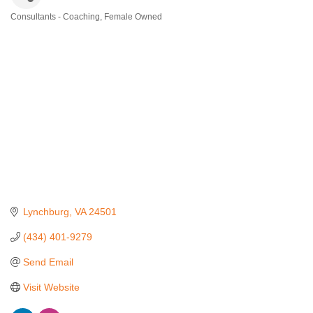
Consultants - Coaching
Female Owned
Categories
Lynchburg
VA
24501
(434) 401-9279
Send Email
Visit Website