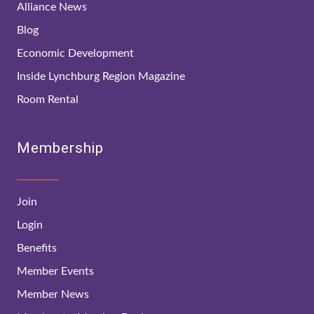
Alliance News
Blog
Economic Development
Inside Lynchburg Region Magazine
Room Rental
Membership
Join
Login
Benefits
Member Events
Member News