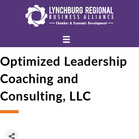
Optimized Leadership
Coaching and
Consulting, LLC