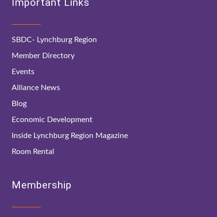
Important Links
SBDC- Lynchburg Region
Member Directory
Events
Alliance News
Blog
Economic Development
Inside Lynchburg Region Magazine
Room Rental
Membership