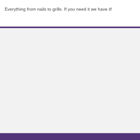
Everything from nails to grills. If you need it we have it!