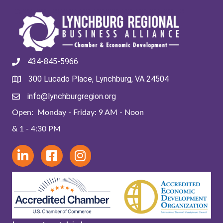
434-845-5966
300 Lucado Place, Lynchburg, VA 24504
info@lynchburgregion.org
Open: Monday - Friday: 9 AM - Noon
& 1 - 4:30 PM