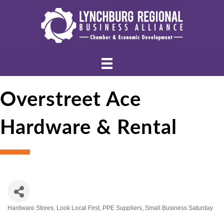
Overstreet Ace
Hardware & Rental
Hardware Stores
Look Local First
PPE Suppliers
Small Business Saturday
Categories