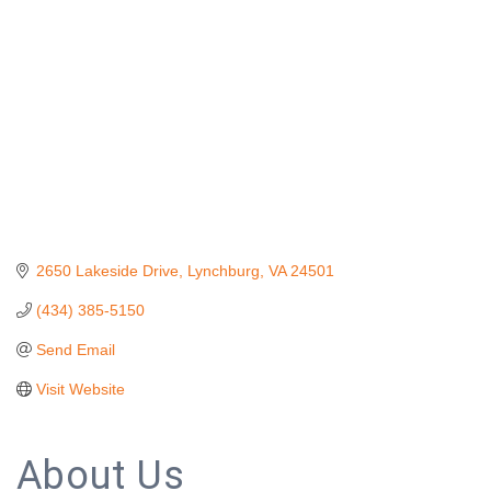
2650 Lakeside Drive
Lynchburg
VA
24501
(434) 385-5150
Send Email
Visit Website
About Us