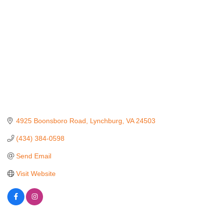
4925 Boonsboro Road
Lynchburg
VA
24503
(434) 384-0598
Send Email
Visit Website