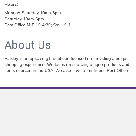
Hours:
Monday-Saturday 10am-6pm
Saturday 10am-6pm
Post Office M-F 10-4:30; Sat. 10-1
About Us
Paisley is an upscale gift boutique focused on providing a unique
shopping experience. We focus on sourcing unique products and
items sourced in the USA. We also have an in-house Post Office.