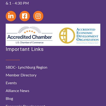
& 1 - 4:30 PM
Important Links
SBDC- Lynchburg Region
Member Directory
Events
Alliance News
Blog