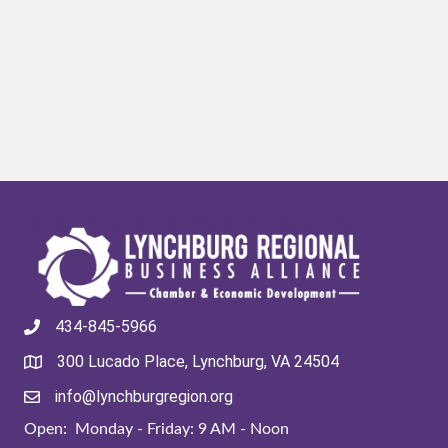
434-845-5966
300 Lucado Place, Lynchburg, VA 24504
info@lynchburgregion.org
Open: Monday - Friday: 9 AM - Noon