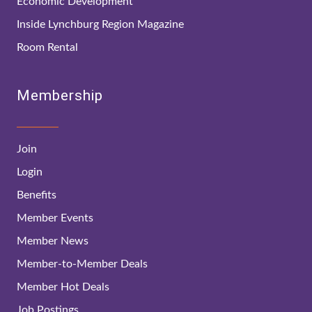
Economic Development
Inside Lynchburg Region Magazine
Room Rental
Membership
Join
Login
Benefits
Member Events
Member News
Member-to-Member Deals
Member Hot Deals
Job Postings