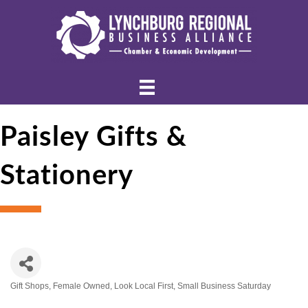
Paisley Gifts &
Stationery
Gift Shops
Female Owned
Look Local First
Small Business Saturday
Categories