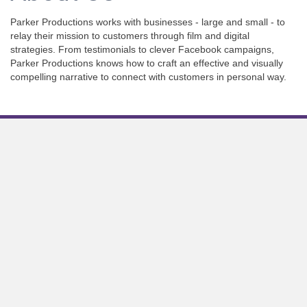
Parker Productions works with businesses - large and small - to
relay their mission to customers through film and digital
strategies. From testimonials to clever Facebook campaigns,
Parker Productions knows how to craft an effective and visually
compelling narrative to connect with customers in personal way.