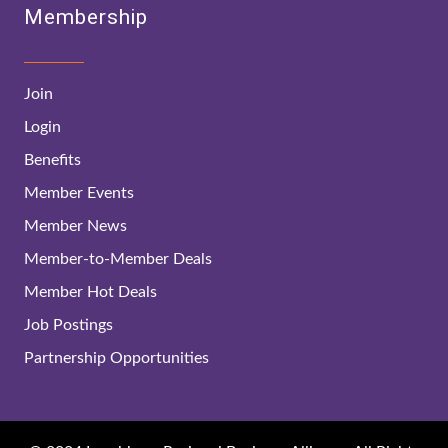
Membership
Join
Login
Benefits
Member Events
Member News
Member-to-Member Deals
Member Hot Deals
Job Postings
Partnership Opportunities