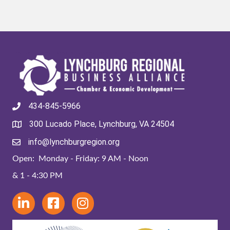
434-845-5966
300 Lucado Place, Lynchburg, VA 24504
info@lynchburgregion.org
Open: Monday - Friday: 9 AM - Noon
& 1 - 4:30 PM