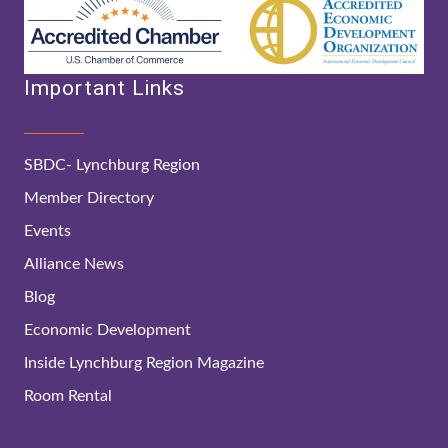
Important Links
SBDC- Lynchburg Region
Member Directory
Events
Alliance News
Blog
Economic Development
Inside Lynchburg Region Magazine
Room Rental