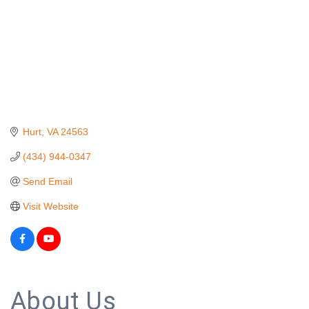
Hurt
VA
24563
(434) 944-0347
Send Email
Visit Website
About Us