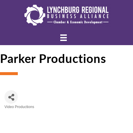
Parker Productions
Video Productions
Categories