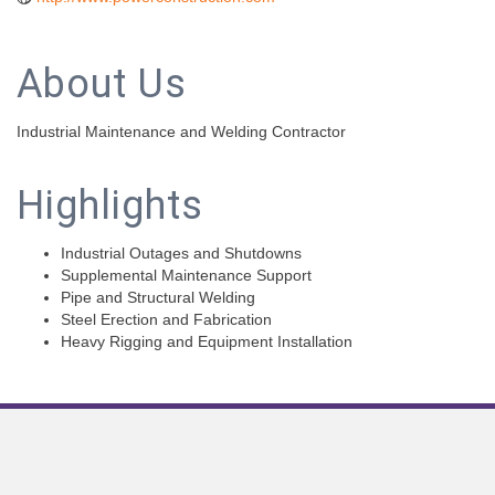
About Us
Industrial Maintenance and Welding Contractor
Highlights
Industrial Outages and Shutdowns
Supplemental Maintenance Support
Pipe and Structural Welding
Steel Erection and Fabrication
Heavy Rigging and Equipment Installation