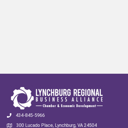
434-845-5966
300 Lucado Place, Lynchburg, VA 24504