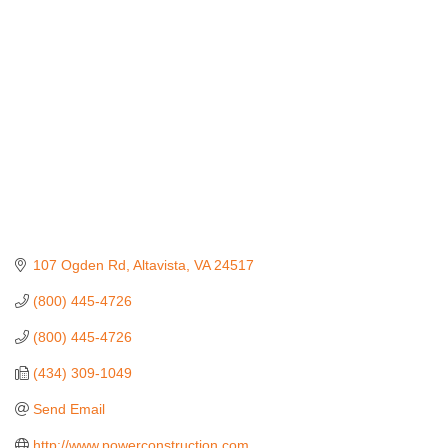
Categories
107 Ogden Rd
Altavista
VA
24517
(800) 445-4726
(800) 445-4726
(434) 309-1049
Send Email
http://www.powerconstruction.com