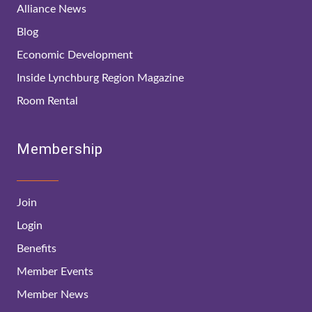
Alliance News
Blog
Economic Development
Inside Lynchburg Region Magazine
Room Rental
Membership
Join
Login
Benefits
Member Events
Member News