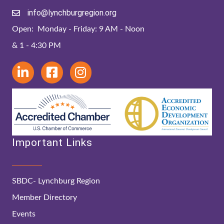
info@lynchburgregion.org
Open: Monday - Friday: 9 AM - Noon
& 1 - 4:30 PM
Important Links
SBDC- Lynchburg Region
Member Directory
Events