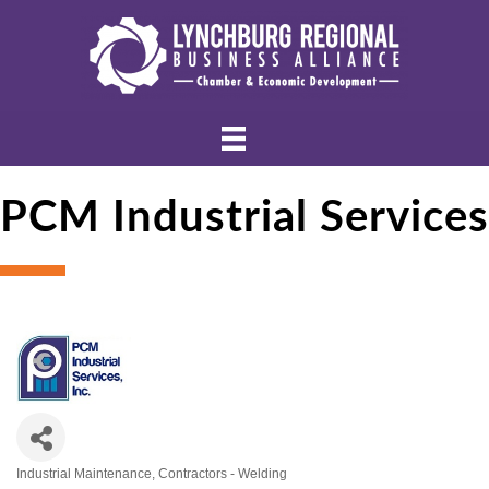
PCM Industrial Services
Industrial Maintenance
Contractors - Welding