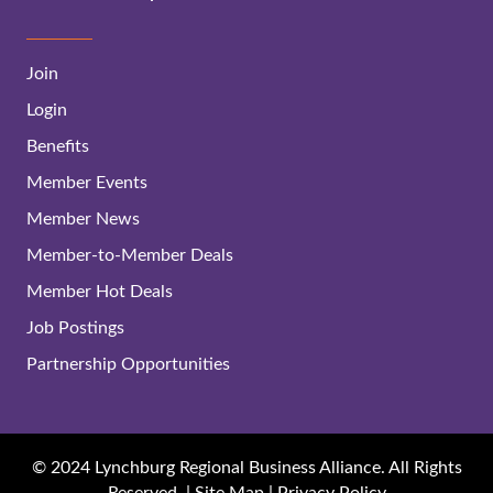
Join
Login
Benefits
Member Events
Member News
Member-to-Member Deals
Member Hot Deals
Job Postings
Partnership Opportunities
© 2024 Lynchburg Regional Business Alliance. All Rights
Reserved. |
Site Map
|
Privacy Policy