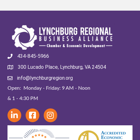
434-845-5966
300 Lucado Place, Lynchburg, VA 24504
info@lynchburgregion.org
Open: Monday - Friday: 9 AM - Noon
& 1 - 4:30 PM