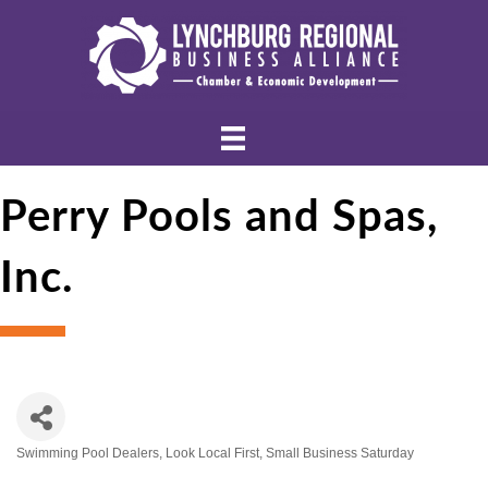
Perry Pools and Spas,
Inc.
Swimming Pool Dealers
Look Local First
Small Business Saturday
Categories