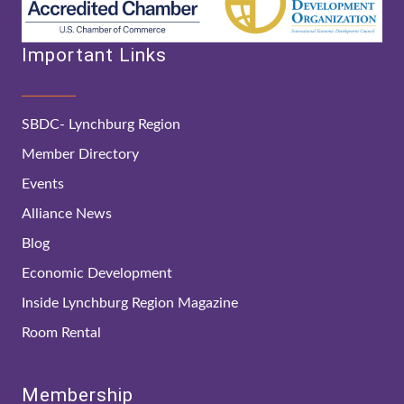
Important Links
SBDC- Lynchburg Region
Member Directory
Events
Alliance News
Blog
Economic Development
Inside Lynchburg Region Magazine
Room Rental
Membership