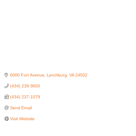
6000 Fort Avenue
Lynchburg
VA
24502
(434) 239-9650
(434) 237-1079
Send Email
Visit Website