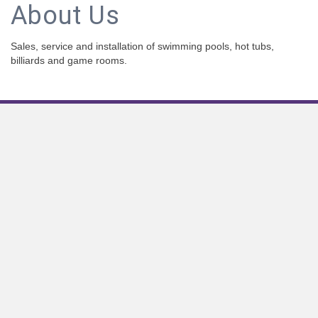
About Us
Sales, service and installation of swimming pools, hot tubs,
billiards and game rooms.