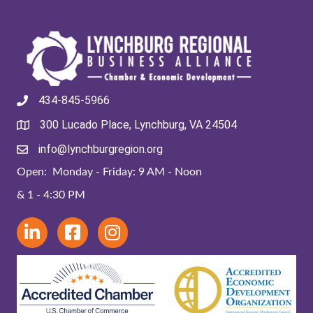
434-845-5966
300 Lucado Place, Lynchburg, VA 24504
info@lynchburgregion.org
Open: Monday - Friday: 9 AM - Noon
& 1 - 4:30 PM