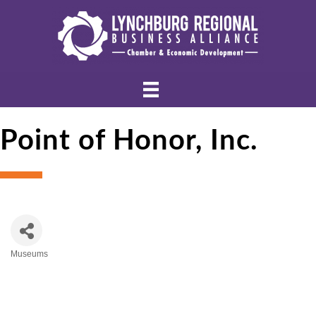
Point of Honor, Inc.
Museums
Categories