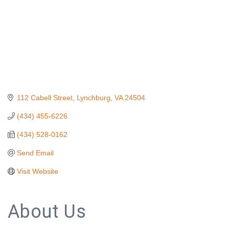
112 Cabell Street
Lynchburg
VA
24504
(434) 455-6226
(434) 528-0162
Send Email
Visit Website
About Us