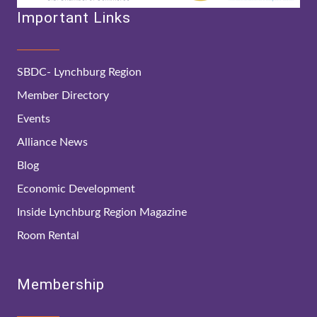
Important Links
SBDC- Lynchburg Region
Member Directory
Events
Alliance News
Blog
Economic Development
Inside Lynchburg Region Magazine
Room Rental
Membership