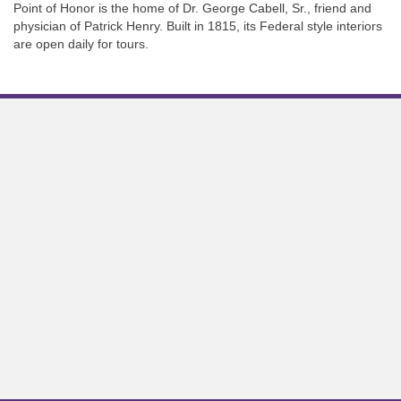
Point of Honor is the home of Dr. George Cabell, Sr., friend and
physician of Patrick Henry. Built in 1815, its Federal style interiors
are open daily for tours.