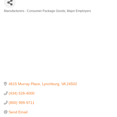
Manufacturers - Consumer Package Goods
Major Employers
Categories
4615 Murray Place
Lynchburg
VA
24502
(434) 528-4000
(800) 999-9711
Send Email