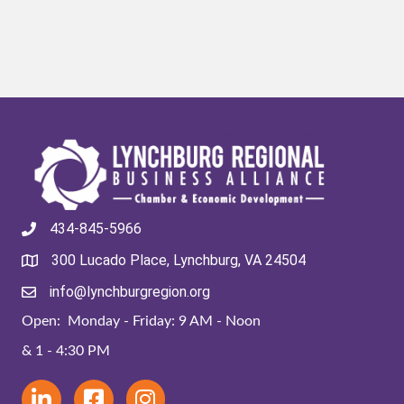
434-845-5966
300 Lucado Place, Lynchburg, VA 24504
info@lynchburgregion.org
Open: Monday - Friday: 9 AM - Noon
& 1 - 4:30 PM