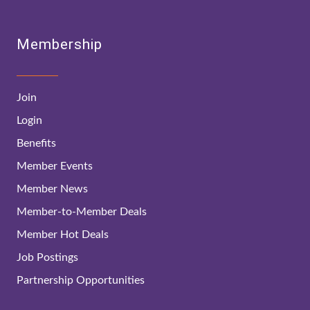
Membership
Join
Login
Benefits
Member Events
Member News
Member-to-Member Deals
Member Hot Deals
Job Postings
Partnership Opportunities