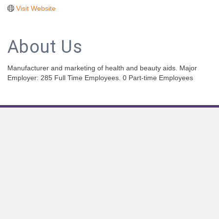
Visit Website
About Us
Manufacturer and marketing of health and beauty aids. Major
Employer: 285 Full Time Employees. 0 Part-time Employees