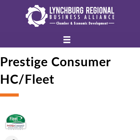
Prestige Consumer
HC/Fleet