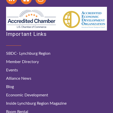
Important Links
SBDC- Lynchburg Region
Member Directory
Events
Alliance News
Blog
Economic Development
Inside Lynchburg Region Magazine
Room Rental