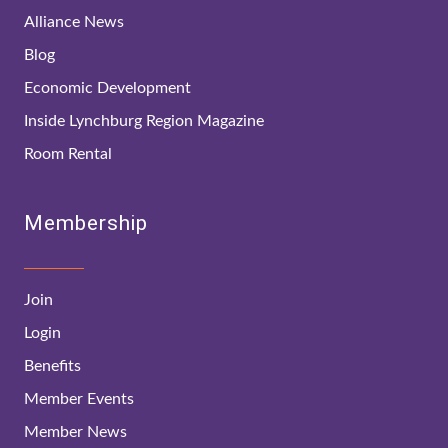
Alliance News
Blog
Economic Development
Inside Lynchburg Region Magazine
Room Rental
Membership
Join
Login
Benefits
Member Events
Member News