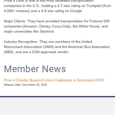
Price 4 Limo is one of the most reviewed transportation
companies in the U.S., holding a 4.7-star rating on Trustpilot (from
4,000+ reviews) and a 4.9-star rating on Google.
Major Clients: They have provided transportation for Fortune 500
companies (Amazon, Disney, Coca-Cola), the White House, and
major universities like Stanford.
Industry Recognition: They are members of the United
Motorcoach Association (UMA) and the American Bus Association
(ABA), and are a GSA-approved vendor.
Member News
Price 4 Charter Buses & Limos Celebrates a Successful 2025!
Release Date: December 29, 2025