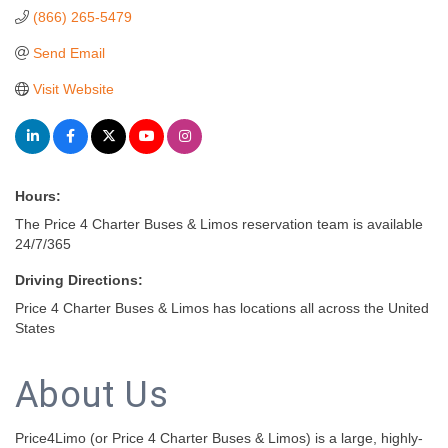
(866) 265-5479
Send Email
Visit Website
Hours:
The Price 4 Charter Buses & Limos reservation team is available
24/7/365
Driving Directions:
Price 4 Charter Buses & Limos has locations all across the United
States
About Us
Price4Limo (or Price 4 Charter Buses & Limos) is a large, highly-