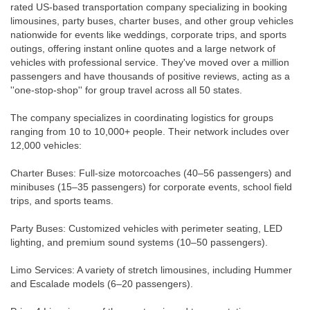
rated US-based transportation company specializing in booking
limousines, party buses, charter buses, and other group vehicles
nationwide for events like weddings, corporate trips, and sports
outings, offering instant online quotes and a large network of
vehicles with professional service. They've moved over a million
passengers and have thousands of positive reviews, acting as a
''one-stop-shop'' for group travel across all 50 states.
The company specializes in coordinating logistics for groups
ranging from 10 to 10,000+ people. Their network includes over
12,000 vehicles:
Charter Buses: Full-size motorcoaches (40–56 passengers) and
minibuses (15–35 passengers) for corporate events, school field
trips, and sports teams.
Party Buses: Customized vehicles with perimeter seating, LED
lighting, and premium sound systems (10–50 passengers).
Limo Services: A variety of stretch limousines, including Hummer
and Escalade models (6–20 passengers).