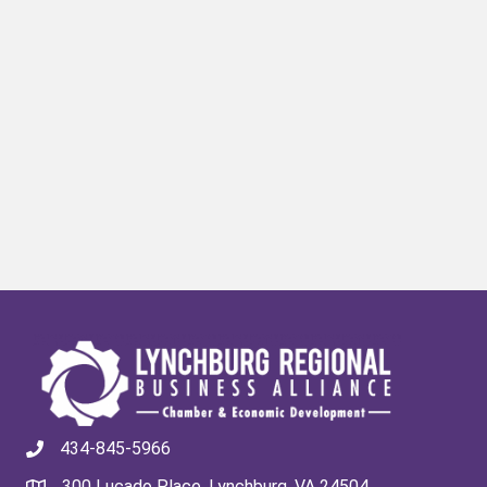
434-845-5966
300 Lucado Place, Lynchburg, VA 24504