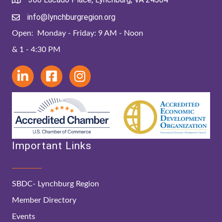
info@lynchburgregion.org
Open: Monday - Friday: 9 AM - Noon
& 1 - 4:30 PM
Important Links
SBDC- Lynchburg Region
Member Directory
Events