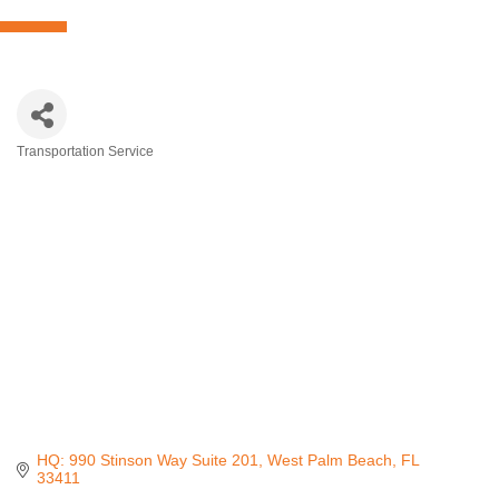
Transportation Service
Categories
HQ: 990 Stinson Way Suite 201
West Palm Beach
FL
33411