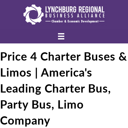
Price 4 Charter Buses &
Limos | America's
Leading Charter Bus,
Party Bus, Limo
Company