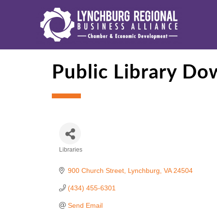
Public Library Do
Libraries
Categories
900 Church Street
Lynchburg
VA
24504
(434) 455-6301
Send Email