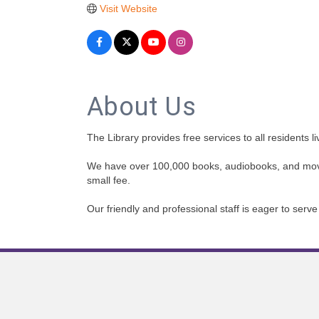
Visit Website
About Us
The Library provides free services to all residents l
We have over 100,000 books, audiobooks, and movies
small fee.
Our friendly and professional staff is eager to ser