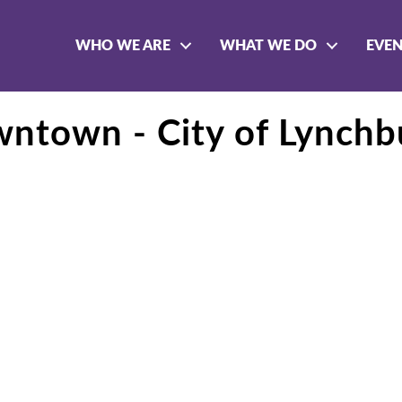
WHO WE ARE
WHAT WE DO
EVE
wntown - City of Lynchb