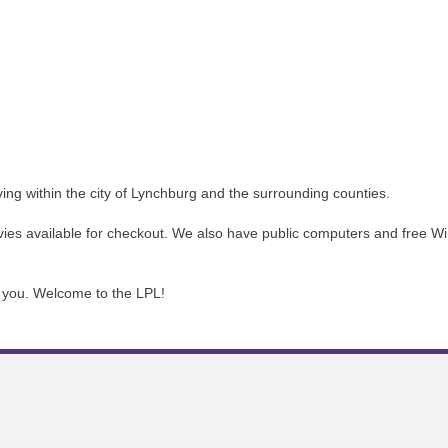
iving within the city of Lynchburg and the surrounding counties.
 available for checkout. We also have public computers and free WiFi.
ve you. Welcome to the LPL!