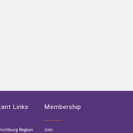
ant Links
Membership
nchburg Region
Join