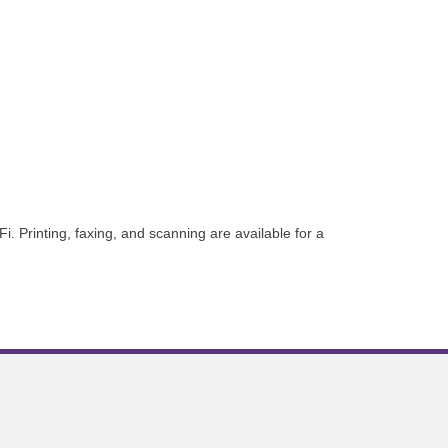
 Printing, faxing, and scanning are available for a