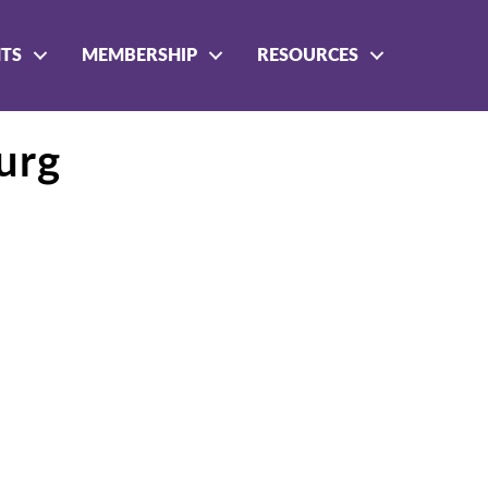
NTS
MEMBERSHIP
RESOURCES
urg