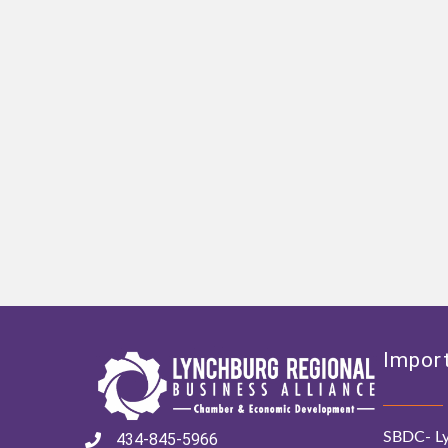
Import
SBDC- Ly
434-845-5966