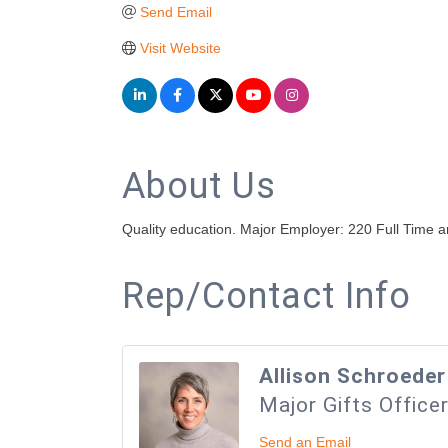
Send Email
Visit Website
About Us
Quality education. Major Employer: 220 Full Time
Rep/Contact Info
Allison Schroeder
Major Gifts Office
Send an Email