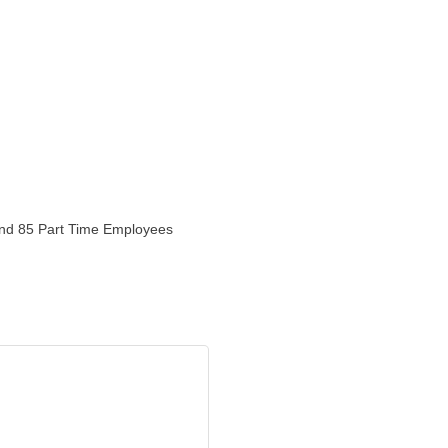
 and 85 Part Time Employees
r