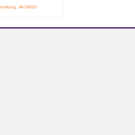
ynchburg
VA
24503