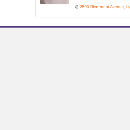
2500 Rivermont Avenue
L