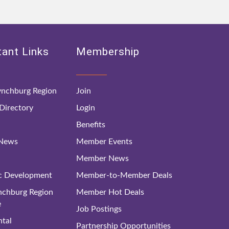
ant Links
Membership
nchburg Region
Join
irectory
Login
Benefits
 News
Member Events
Member News
c Development
Member-to-Member Deals
ynchburg Region
Member Hot Deals
e
Job Postings
tal
Partnership Opportunities