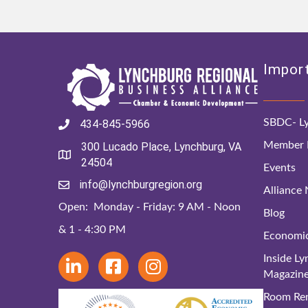
Import
SBDC- Ly
434-845-5966
Member D
300 Lucado Place, Lynchburg, VA
24504
Events
info@lynchburgregion.org
Alliance
Open: Monday - Friday: 9 AM - Noon
Blog
& 1 - 4:30 PM
Economi
Inside L
Magazin
Room Ren