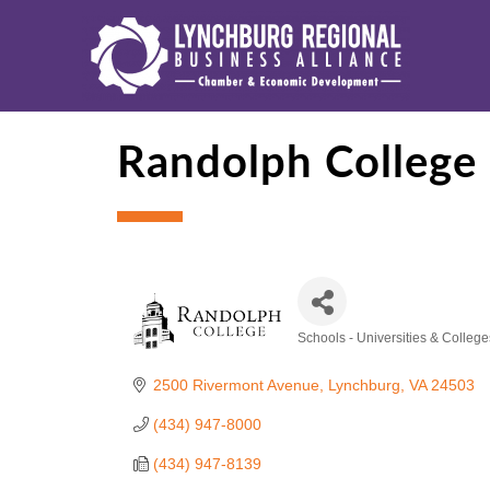
Randolph College
Schools - Universities & College
Categories
2500 Rivermont Avenue
Lynchburg
VA
24503
(434) 947-8000
(434) 947-8139