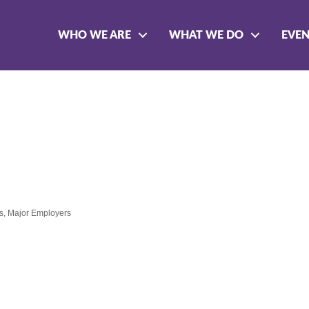
WHO WE ARE
WHAT WE DO
EVE
s
Major Employers