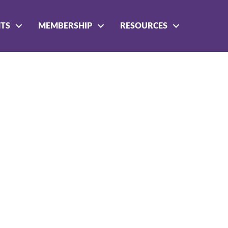
NTS
MEMBERSHIP
RESOURCES