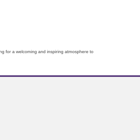
g for a welcoming and inspiring atmosphere to