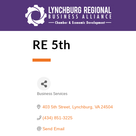
RE 5th
Business Services
Categories
403 5th Street
Lynchburg
VA
24504
(434) 851-3225
Send Email