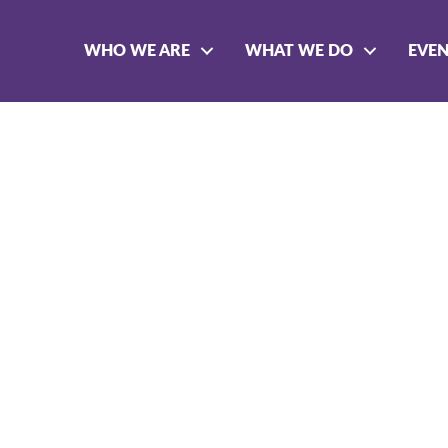
WHO WE ARE
WHAT WE DO
EVE