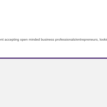
t accepting open minded business professionals/entrepreneurs, lookin