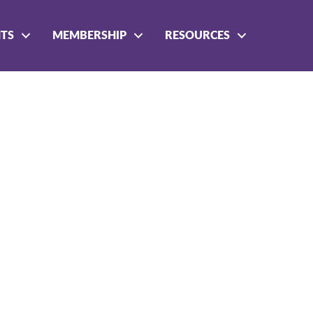
NTS
MEMBERSHIP
RESOURCES