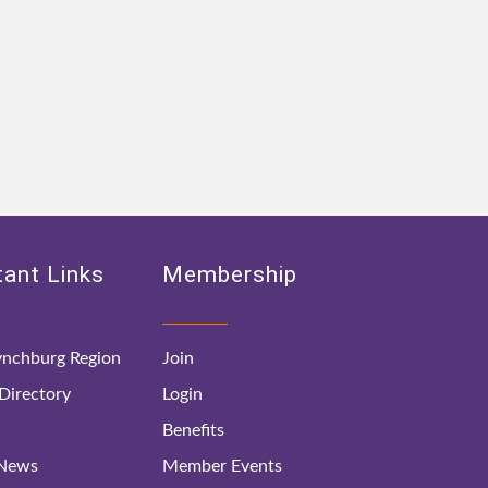
ant Links
Membership
nchburg Region
Join
irectory
Login
Benefits
 News
Member Events