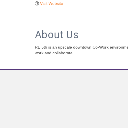
Visit Website
About Us
RE 5th is an upscale downtown Co-Work environmen
work and collaborate.