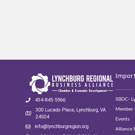
Import
SBDC- Ly
434-845-5966
Member D
300 Lucado Place, Lynchburg, VA
24504
Events
info@lynchburgregion.org
Alliance