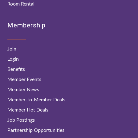
Room Rental
Membership
Join
Login
Benefits
Member Events
Member News
Member-to-Member Deals
Member Hot Deals
Job Postings
Partnership Opportunities