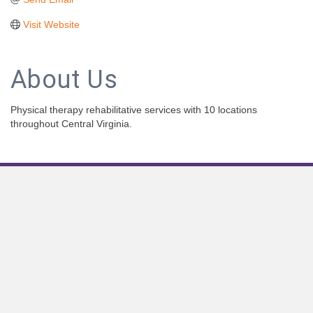
Visit Website
About Us
Physical therapy rehabilitative services with 10 locations
throughout Central Virginia.