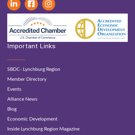
Important Links
SBDC- Lynchburg Region
Member Directory
Events
Alliance News
Blog
Economic Development
Inside Lynchburg Region Magazine