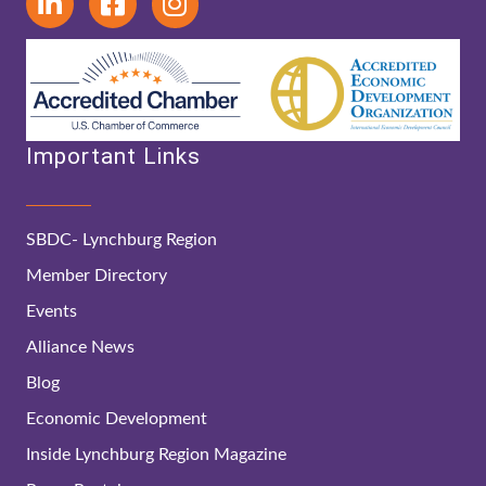
Important Links
SBDC- Lynchburg Region
Member Directory
Events
Alliance News
Blog
Economic Development
Inside Lynchburg Region Magazine