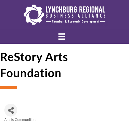
ReStory Arts
Foundation
Artists Communities
Categories