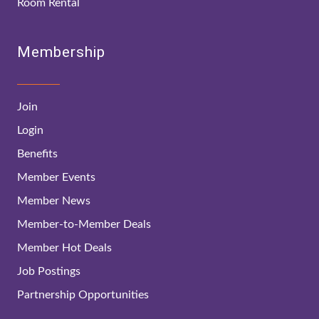
Room Rental
Membership
Join
Login
Benefits
Member Events
Member News
Member-to-Member Deals
Member Hot Deals
Job Postings
Partnership Opportunities