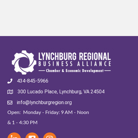
434-845-5966
300 Lucado Place, Lynchburg, VA 24504
info@lynchburgregion.org
Open: Monday - Friday: 9 AM - Noon
& 1 - 4:30 PM