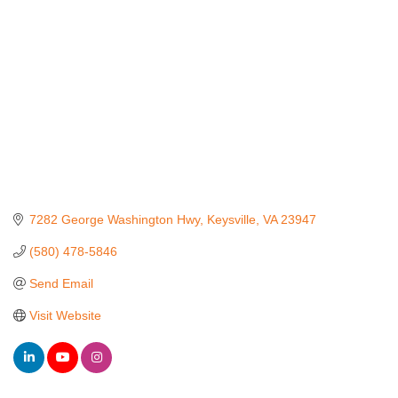
7282 George Washington Hwy
Keysville
VA
23947
(580) 478-5846
Send Email
Visit Website