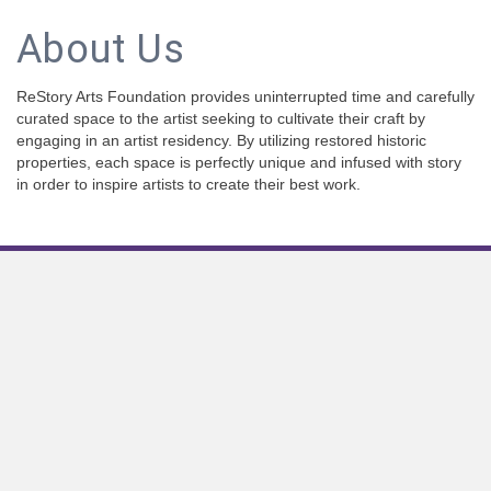
About Us
ReStory Arts Foundation provides uninterrupted time and carefully
curated space to the artist seeking to cultivate their craft by
engaging in an artist residency. By utilizing restored historic
properties, each space is perfectly unique and infused with story
in order to inspire artists to create their best work.