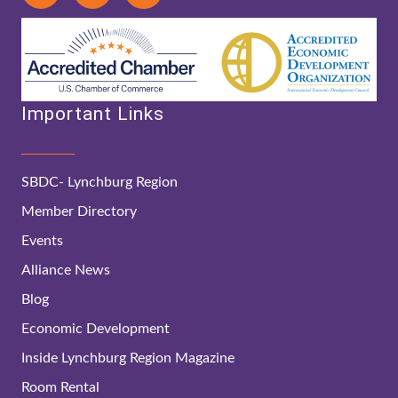
Important Links
SBDC- Lynchburg Region
Member Directory
Events
Alliance News
Blog
Economic Development
Inside Lynchburg Region Magazine
Room Rental