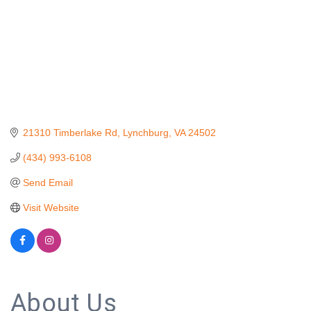
21310 Timberlake Rd
Lynchburg
VA
24502
(434) 993-6108
Send Email
Visit Website
About Us