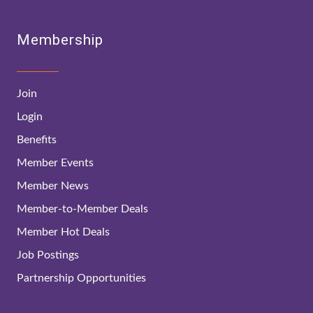
Membership
Join
Login
Benefits
Member Events
Member News
Member-to-Member Deals
Member Hot Deals
Job Postings
Partnership Opportunities