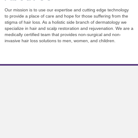
Our mission is to use our expertise and cutting edge technology
to provide a place of care and hope for those suffering from the
stigma of hair loss. As a holistic side branch of dermatology we
specialize in hair and scalp restoration and rejuvenation. We are a
medically certified team that provides non-surgical and non-
invasive hair loss solutions to men, women, and children.