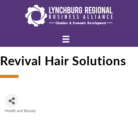
Revival Hair Solutions
Health and Beauty
Categories