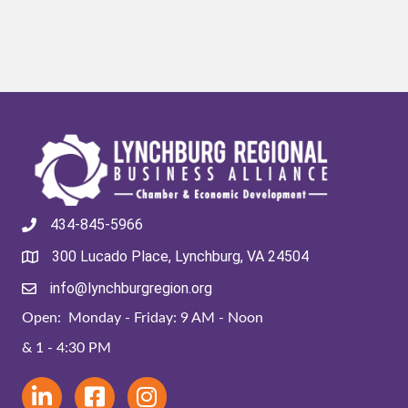
434-845-5966
300 Lucado Place, Lynchburg, VA 24504
info@lynchburgregion.org
Open: Monday - Friday: 9 AM - Noon
& 1 - 4:30 PM