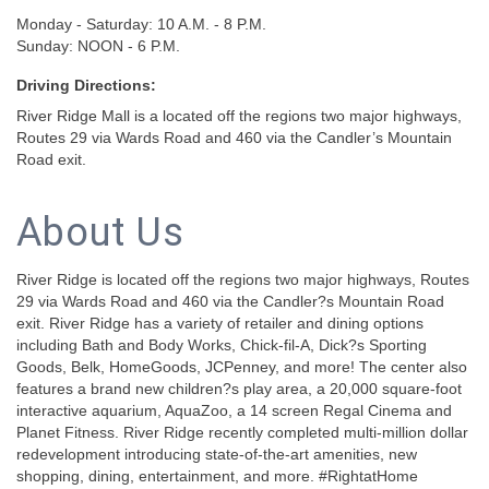
Monday - Saturday: 10 A.M. - 8 P.M.
Sunday: NOON - 6 P.M.
Driving Directions:
River Ridge Mall is a located off the regions two major highways,
Routes 29 via Wards Road and 460 via the Candler’s Mountain
Road exit.
About Us
River Ridge is located off the regions two major highways, Routes
29 via Wards Road and 460 via the Candler?s Mountain Road
exit. River Ridge has a variety of retailer and dining options
including Bath and Body Works, Chick-fil-A, Dick?s Sporting
Goods, Belk, HomeGoods, JCPenney, and more! The center also
features a brand new children?s play area, a 20,000 square-foot
interactive aquarium, AquaZoo, a 14 screen Regal Cinema and
Planet Fitness. River Ridge recently completed multi-million dollar
redevelopment introducing state-of-the-art amenities, new
shopping, dining, entertainment, and more. #RightatHome