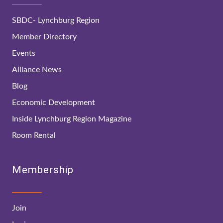
SBDC- Lynchburg Region
Member Directory
Events
Alliance News
Blog
Economic Development
Inside Lynchburg Region Magazine
Room Rental
Membership
Join