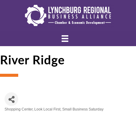
River Ridge
Shopping Center
Look Local First
Small Business Saturday
Categories