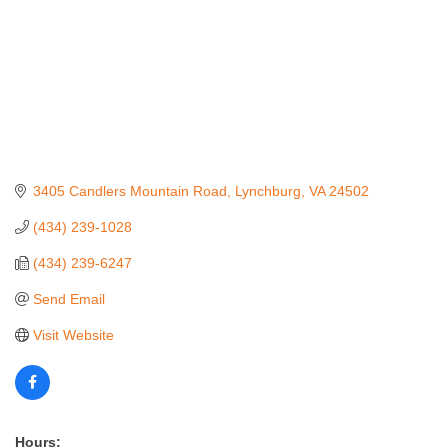
3405 Candlers Mountain Road
Lynchburg
VA
24502
(434) 239-1028
(434) 239-6247
Send Email
Visit Website
Hours: