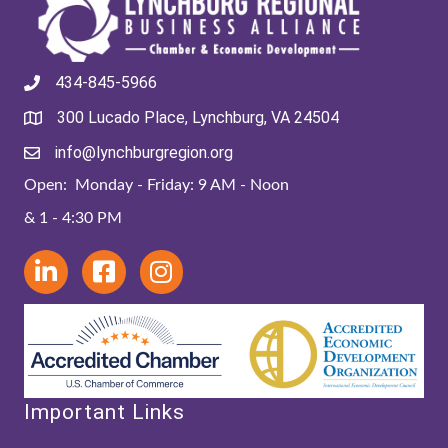
434-845-5966
300 Lucado Place, Lynchburg, VA 24504
info@lynchburgregion.org
Open: Monday - Friday: 9 AM - Noon
& 1 - 4:30 PM
Important Links