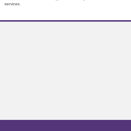
services.