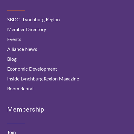
SBDC- Lynchburg Region
Member Directory
Events
Alliance News
Blog
Economic Development
Inside Lynchburg Region Magazine
Room Rental
Membership
Join