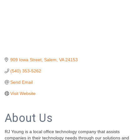
909 Iowa Street
Salem
VA
24153
(540) 353-5262
Send Email
Visit Website
About Us
RJ Young is a local office technology company that assists
companies in their technology needs through our solutions and