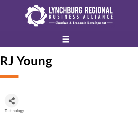
RJ Young
Technology
Categories