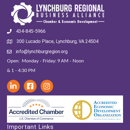
434-845-5966
300 Lucado Place, Lynchburg, VA 24504
info@lynchburgregion.org
Open: Monday - Friday: 9 AM - Noon
& 1 - 4:30 PM
Important Links