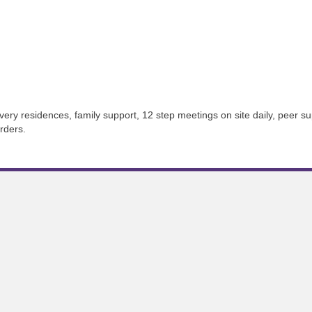
ery residences, family support, 12 step meetings on site daily, peer s
rders.