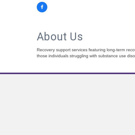
About Us
Recovery support services featuring long-term recov
those individuals struggling with substance use diso