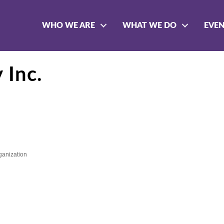
WHO WE ARE
WHAT WE DO
EVE
 Inc.
rganization