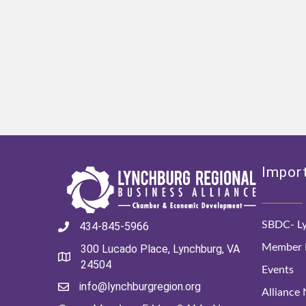
Import
SBDC- Ly
434-845-5966
Member D
300 Lucado Place, Lynchburg, VA
24504
Events
info@lynchburgregion.org
Alliance