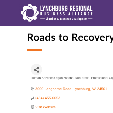
Roads to Recovery
Human Services Organizations
Non-profit - Professional O
Categories
3000 Langhorne Road
Lynchburg
VA
24501
(434) 455-0053
Visit Website