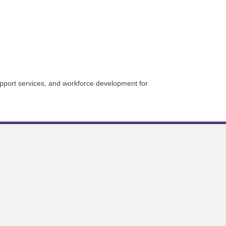
upport services, and workforce development for