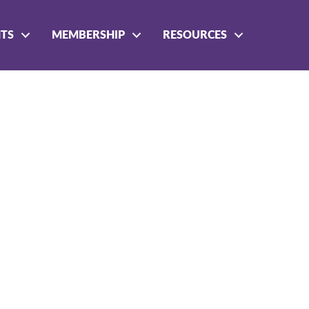
NTS
MEMBERSHIP
RESOURCES