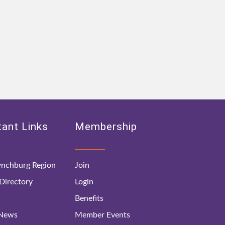
ant Links
Membership
nchburg Region
Join
irectory
Login
Benefits
 News
Member Events