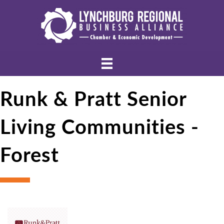
Runk & Pratt Senior
Living Communities -
Forest