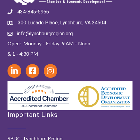
434-845-5966
300 Lucado Place, Lynchburg, VA 24504
info@lynchburgregion.org
Open: Monday - Friday: 9 AM - Noon
& 1 - 4:30 PM
Important Links
SBDC- Lynchburg Region