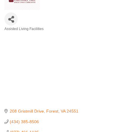
Assisted Living Facilities
Categories
208 Gristmill Drive
Forest
VA
24551
(434) 385-8506