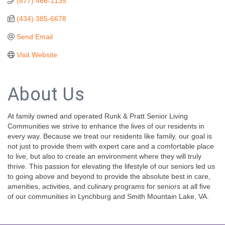
(877) 466-1135
(434) 385-6678
Send Email
Visit Website
About Us
At family owned and operated Runk & Pratt Senior Living
Communities we strive to enhance the lives of our residents in
every way. Because we treat our residents like family, our goal is
not just to provide them with expert care and a comfortable place
to live, but also to create an environment where they will truly
thrive. This passion for elevating the lifestyle of our seniors led us
to going above and beyond to provide the absolute best in care,
amenities, activities, and culinary programs for seniors at all five
of our communities in Lynchburg and Smith Mountain Lake, VA.