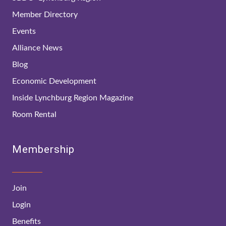
Member Directory
Events
Alliance News
Blog
Economic Development
Inside Lynchburg Region Magazine
Room Rental
Membership
Join
Login
Benefits