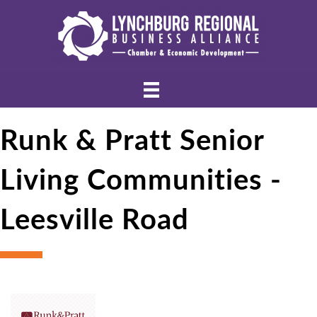
Runk & Pratt Senior
Living Communities -
Leesville Road