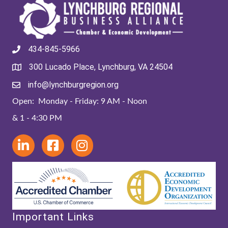
434-845-5966
300 Lucado Place, Lynchburg, VA 24504
info@lynchburgregion.org
Open: Monday - Friday: 9 AM - Noon
& 1 - 4:30 PM
Important Links