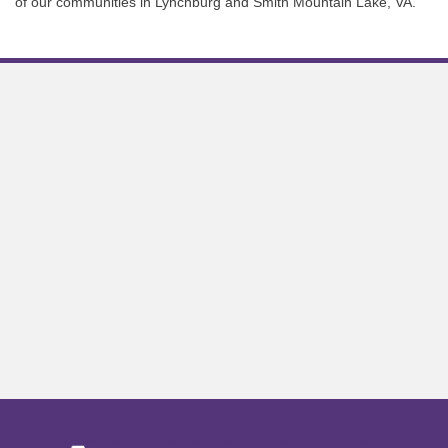
of our communities in Lynchburg and Smith Mountain Lake, VA.