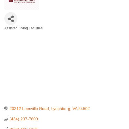
Assisted Living Facilities
Categories
20212 Leesville Road
Lynchburg
VA
24502
(434) 237-7809