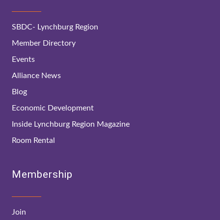
SBDC- Lynchburg Region
Member Directory
Events
Alliance News
Blog
Economic Development
Inside Lynchburg Region Magazine
Room Rental
Membership
Join