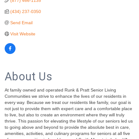
(877) 466-1135
(434) 237-0350
Send Email
Visit Website
About Us
At family owned and operated Runk & Pratt Senior Living
Communities we strive to enhance the lives of our residents in
every way. Because we treat our residents like family, our goal is
not just to provide them with expert care and a comfortable place
to live, but also to create an environment where they will truly
thrive. This passion for elevating the lifestyle of our seniors led us
to going above and beyond to provide the absolute best in care,
amenities, activities, and culinary programs for seniors at all five