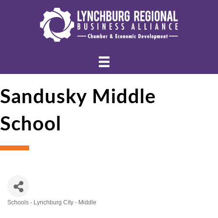
Sandusky Middle
School
Schools - Lynchburg City - Middle
Categories