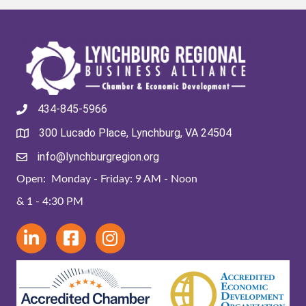
434-845-5966
300 Lucado Place, Lynchburg, VA 24504
info@lynchburgregion.org
Open: Monday - Friday: 9 AM - Noon
& 1 - 4:30 PM