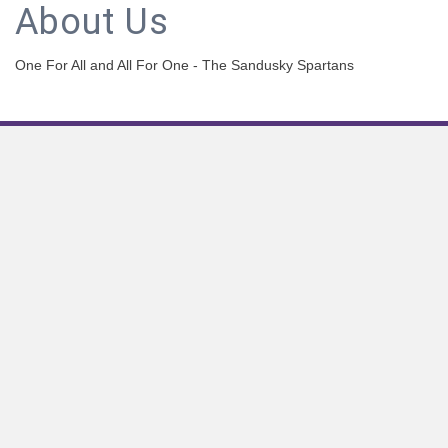
About Us
One For All and All For One - The Sandusky Spartans