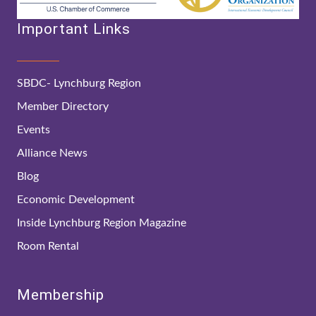
Important Links
SBDC- Lynchburg Region
Member Directory
Events
Alliance News
Blog
Economic Development
Inside Lynchburg Region Magazine
Room Rental
Membership