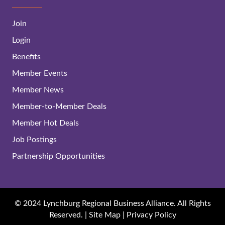
Join
Login
Benefits
Member Events
Member News
Member-to-Member Deals
Member Hot Deals
Job Postings
Partnership Opportunities
© 2024 Lynchburg Regional Business Alliance. All Rights
Reserved. |
Site Map
|
Privacy Policy