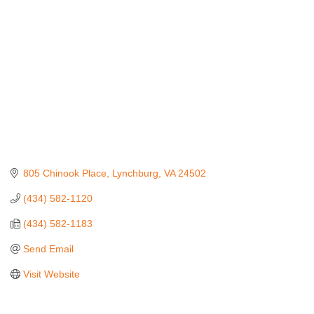
805 Chinook Place
Lynchburg
VA
24502
(434) 582-1120
(434) 582-1183
Send Email
Visit Website