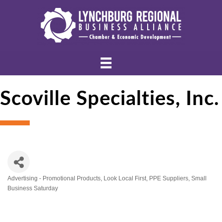
Scoville Specialties, Inc.
Advertising - Promotional Products
Look Local First
PPE Suppliers
Small
Categories
Business Saturday