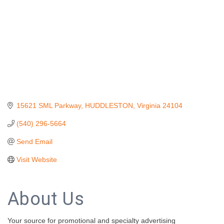
15621 SML Parkway
HUDDLESTON
Virginia
24104
(540) 296-5664
Send Email
Visit Website
About Us
Your source for promotional and specialty advertising