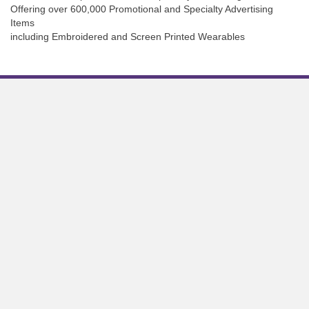
Offering over 600,000 Promotional and Specialty Advertising
Items
including Embroidered and Screen Printed Wearables