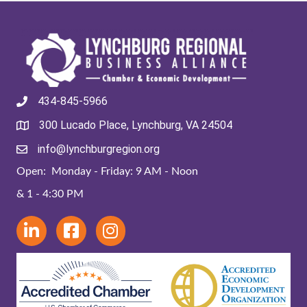
434-845-5966
300 Lucado Place, Lynchburg, VA 24504
info@lynchburgregion.org
Open: Monday - Friday: 9 AM - Noon
& 1 - 4:30 PM