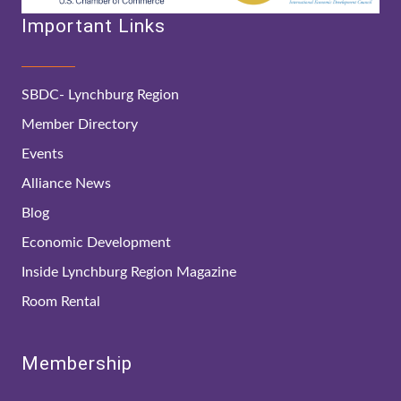
Important Links
SBDC- Lynchburg Region
Member Directory
Events
Alliance News
Blog
Economic Development
Inside Lynchburg Region Magazine
Room Rental
Membership