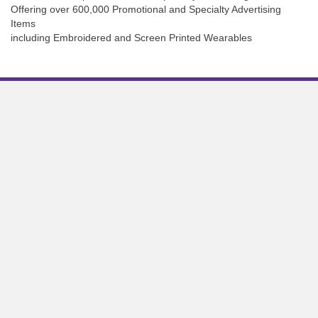
Offering over 600,000 Promotional and Specialty Advertising
Items
including Embroidered and Screen Printed Wearables