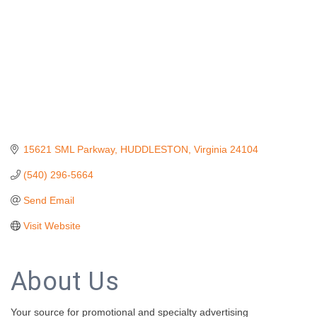
15621 SML Parkway
HUDDLESTON
Virginia
24104
(540) 296-5664
Send Email
Visit Website
About Us
Your source for promotional and specialty advertising