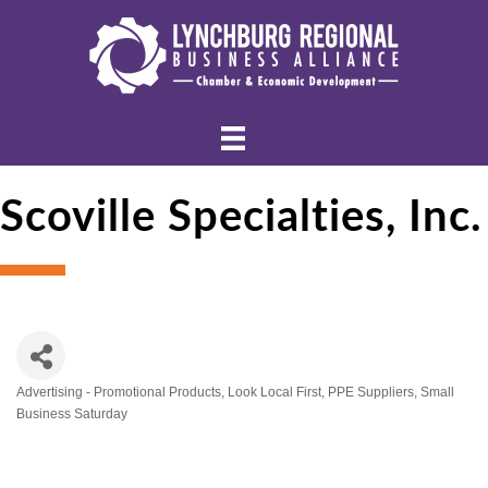
Scoville Specialties, Inc.
Advertising - Promotional Products
Look Local First
PPE Suppliers
Small
Categories
Business Saturday