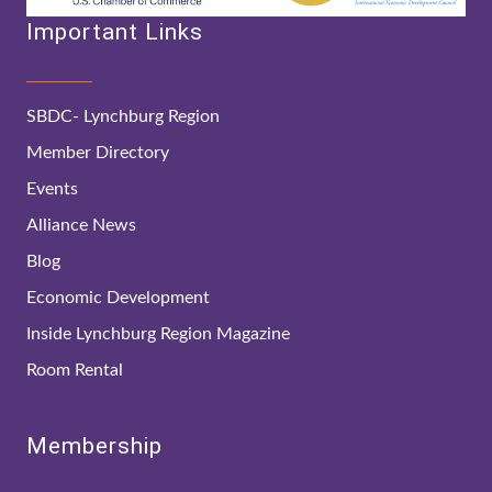
Important Links
SBDC- Lynchburg Region
Member Directory
Events
Alliance News
Blog
Economic Development
Inside Lynchburg Region Magazine
Room Rental
Membership