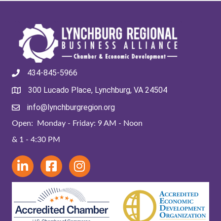
434-845-5966
300 Lucado Place, Lynchburg, VA 24504
info@lynchburgregion.org
Open: Monday - Friday: 9 AM - Noon
& 1 - 4:30 PM