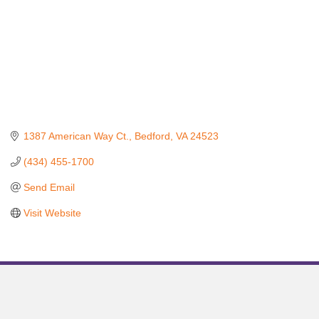
1387 American Way Ct.
Bedford
VA
24523
(434) 455-1700
Send Email
Visit Website