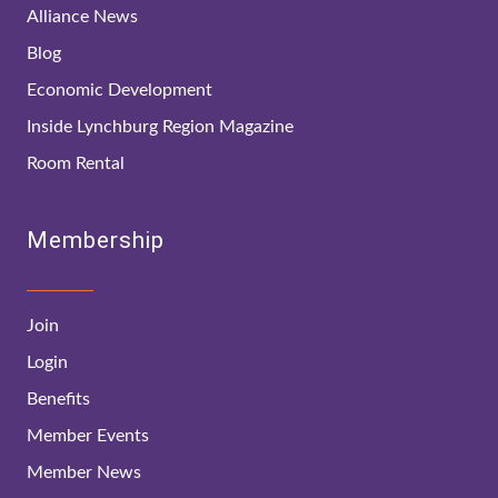
Alliance News
Blog
Economic Development
Inside Lynchburg Region Magazine
Room Rental
Membership
Join
Login
Benefits
Member Events
Member News