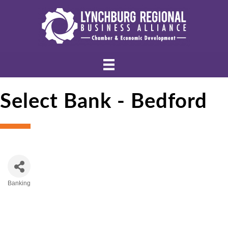
Select Bank - Bedford
Banking
Categories