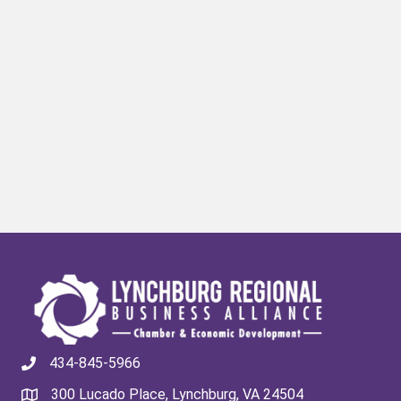
434-845-5966
300 Lucado Place, Lynchburg, VA 24504