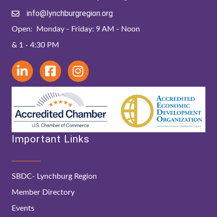
info@lynchburgregion.org
Open: Monday - Friday: 9 AM - Noon
& 1 - 4:30 PM
Important Links
SBDC- Lynchburg Region
Member Directory
Events