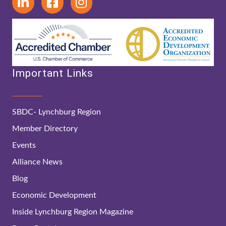
Important Links
SBDC- Lynchburg Region
Member Directory
Events
Alliance News
Blog
Economic Development
Inside Lynchburg Region Magazine