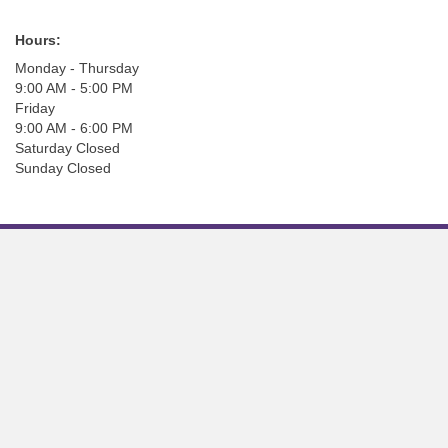
Hours:
Monday - Thursday
9:00 AM - 5:00 PM
Friday
9:00 AM - 6:00 PM
Saturday Closed
Sunday Closed