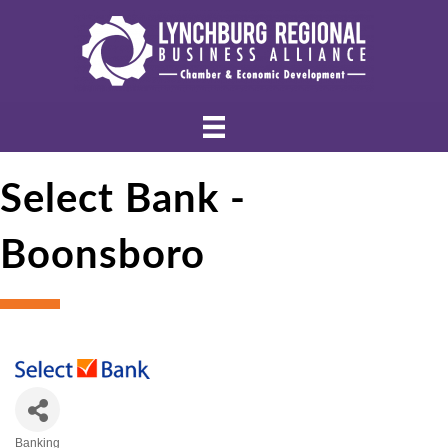
Select Bank -
Boonsboro
Banking