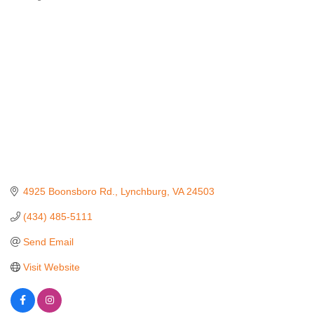
Categories
4925 Boonsboro Rd.
Lynchburg
VA
24503
(434) 485-5111
Send Email
Visit Website