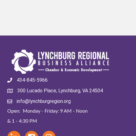
434-845-5966
300 Lucado Place, Lynchburg, VA 24504
info@lynchburgregion.org
Open: Monday - Friday: 9 AM - Noon
& 1 - 4:30 PM