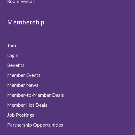
Room Rental
Membership
Join
Login
Benefits
Member Events
Member News
Member-to-Member Deals
Member Hot Deals
Job Postings
Partnership Opportunities